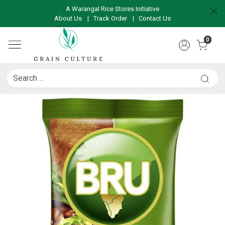
A Warangal Rice Stores Initiative
About Us
|
Track Order
|
Contact Us
0