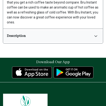
that you get a rich coffee taste beyond compare. Bru Instant
coffee can be used to make an aromatic cup of hot coffee as
well as a refreshing glass of cold coffee. With Bru Instant, you
can now discover a great coffee experience with your loved
ones.
Description
Download Our App