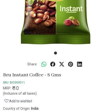
Share:
Bru Instant Coffee - 8 Gms
SKU:
BIC000011
₹ 10
MRP:
(Inclusive of all taxes)
Add to wishlist
Country of Origin:
India