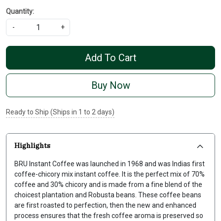
Quantity:
-
+
Add To Cart
Buy Now
Ready to Ship (Ships in 1 to 2 days)
Highlights
BRU Instant Coffee was launched in 1968 and was Indias first
coffee-chicory mix instant coffee. It is the perfect mix of 70%
coffee and 30% chicory and is made from a fine blend of the
choicest plantation and Robusta beans. These coffee beans
are first roasted to perfection, then the new and enhanced
process ensures that the fresh coffee aroma is preserved so