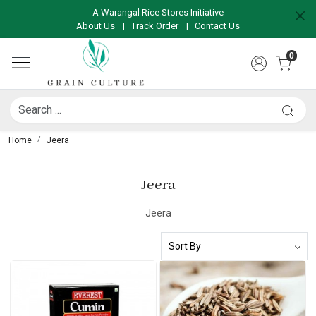
A Warangal Rice Stores Initiative
About Us
|
Track Order
|
Contact Us
0
Home
Jeera
Jeera
Jeera