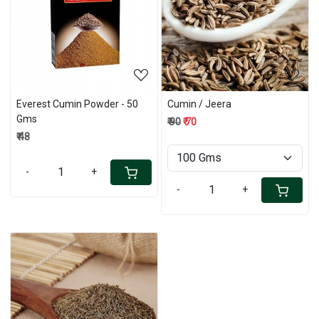
Loading...
Loading...
Everest Cumin Powder - 50
Cumin / Jeera
Gms
₹ 90
₹ 70
₹ 48
-
+
-
+
Loading...