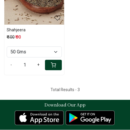
Shahjeera
₹ 100
₹ 90
-
+
Total Results -
3
Download Our App