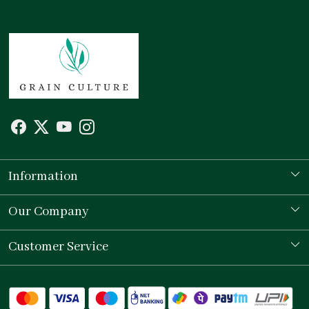
Information
Our Story
Our Company
Store Locator
Testimonial
Customer Service
Contact
Shipping Policy