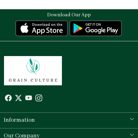
Download Our App
Information
Our Story
Our Company