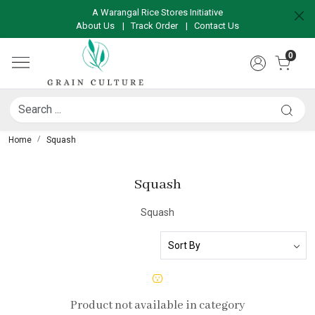
A Warangal Rice Stores Initiative
About Us
|
Track Order
|
Contact Us
0
Home
Squash
Squash
Squash
Product not available in category