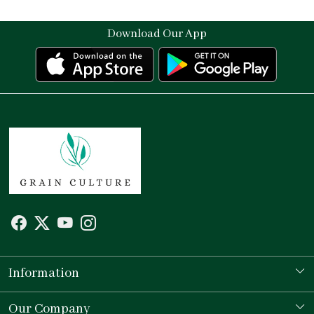
Download Our App
Information
Our Story
Our Company