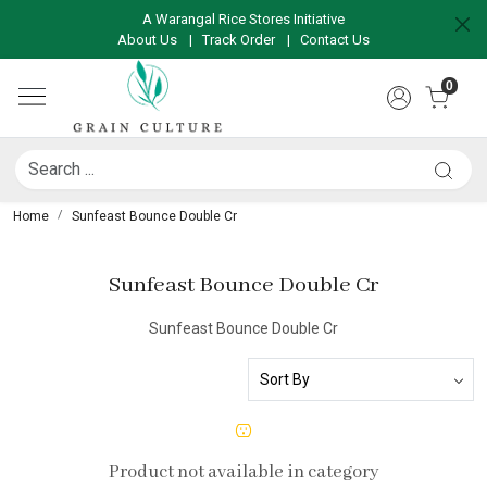
A Warangal Rice Stores Initiative
About Us
|
Track Order
|
Contact Us
0
Home
Sunfeast Bounce Double Cr
Sunfeast Bounce Double Cr
Sunfeast Bounce Double Cr
Product not available in category