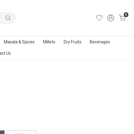
out Us
|
Track Order
|
Contact Us
0
Masala & Spices
Millets
Dry Fruits
Beverages
act Us