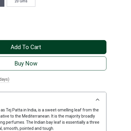
20 Gms
Add To Cart
Buy Now
 days)
 Tej Patta in India, is a sweet-smelling leaf from the
ative to the Mediterranean. It is the majority broadly
ng perfumes. The Indian bay leaf is essentially a three
cal, smooth, pointed and tough.