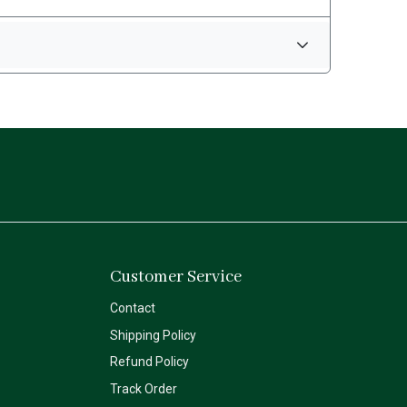
Customer Service
Contact
Shipping Policy
Refund Policy
Track Order