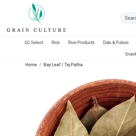
A Warangal Rice Stores Initiative
GC Select
Rice
Rice Products
Dals & Pulses
Snack
Home
Bay Leaf / Tej Patha