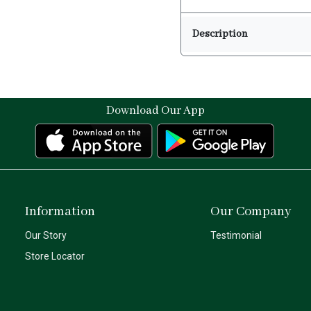
Description
Download Our App
Information
Our Company
Our Story
Testimonial
Store Locator