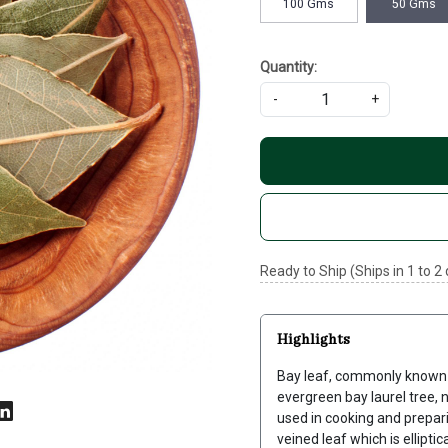
100 Gms
50 Gms
Quantity:
-
+
Ready to Ship (Ships in 1 to 2
Highlights
Bay leaf, commonly known as
evergreen bay laurel tree, n
used in cooking and prepari
veined leaf which is ellipti