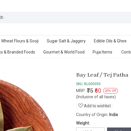
Ab
Wheat Flours & Sooji
Sugar Salt & Jaggery
Edible Oils & Ghee
s & Branded Foods
Gourmet & World Food
Puja Items
Cont
Bay Leaf / Tej Patha
SKU:
BL000050
₹75
₹60
MRP:
20% Off
(Inclusive of all taxes)
Add to wishlist
Country of Origin:
India
Weight: