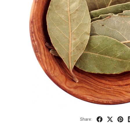
Share: