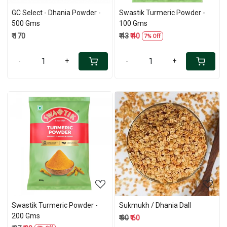
GC Select - Dhania Powder -
Swastik Turmeric Powder -
500 Gms
100 Gms
₹ 170
₹ 43
₹ 40
7% Off
-
+
-
+
Loading...
Loading...
Swastik Turmeric Powder -
Sukmukh / Dhania Dall
200 Gms
₹ 90
₹ 60