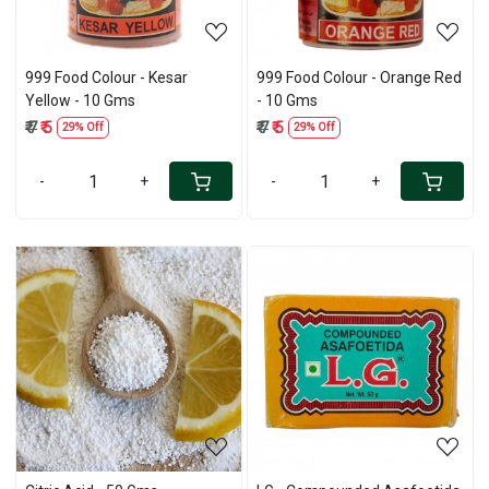
999 Food Colour - Kesar
999 Food Colour - Orange Red
Yellow - 10 Gms
- 10 Gms
₹ 7
₹ 5
₹ 7
₹ 5
29% Off
29% Off
-
+
-
+
Loading...
Loading...