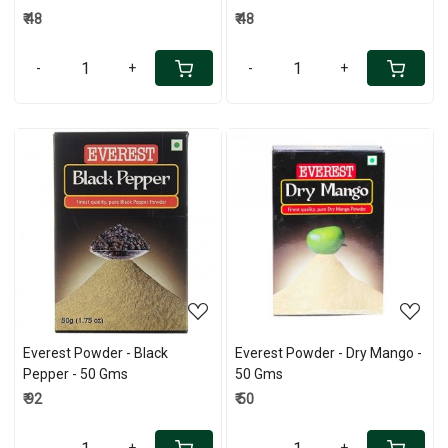
₹ 48
₹ 48
-
+
-
+
Loading...
Loading...
Everest Powder - Black
Everest Powder - Dry Mango -
Pepper - 50 Gms
50 Gms
₹ 92
₹ 50
-
+
-
+