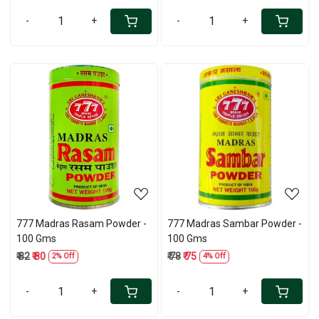
-
+
-
+
Loading...
Loading...
777 Madras Rasam Powder -
777 Madras Sambar Powder -
100 Gms
100 Gms
₹ 82
₹ 80
₹ 78
₹ 75
2% Off
4% Off
-
+
-
+