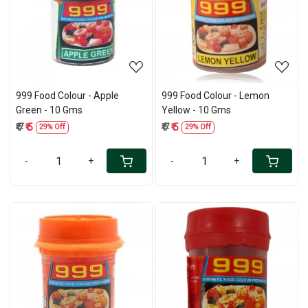
Loading...
Loading...
999 Food Colour - Apple
999 Food Colour - Lemon
Green - 10 Gms
Yellow - 10 Gms
₹ 7
₹ 5
₹ 7
₹ 5
29% Off
29% Off
-
+
-
+
Loading...
Loading...