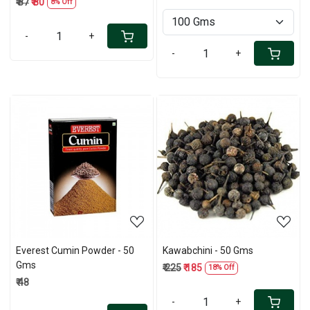
₹ 87
₹ 80
8% Off
-
+
-
+
Loading...
Loading...
Everest Cumin Powder - 50
Kawabchini - 50 Gms
Gms
₹ 225
₹ 185
18% Off
₹ 48
-
+