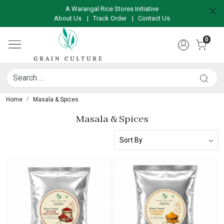
A Warangal Rice Stores Initiative
About Us
|
Track Order
|
Contact Us
0
Home
Masala & Spices
Masala & Spices
Loading...
Loading...