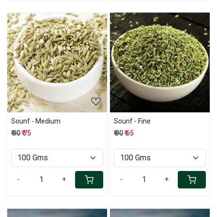
Loading...
Loading...
Sounf - Medium
Sounf - Fine
₹ 90
₹ 75
₹ 90
₹ 65
-
+
-
+