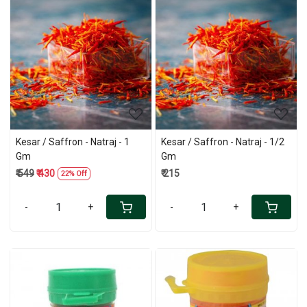
Loading...
Loading...
Kesar / Saffron - Natraj - 1
Kesar / Saffron - Natraj - 1/2
Gm
Gm
₹ 549
₹ 430
₹ 215
22% Off
-
+
-
+