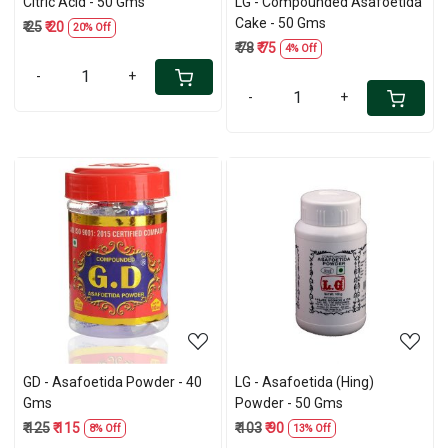
Citric Acid - 50 Gms
LG - Compounded Asafoetida
Cake - 50 Gms
₹ 25
₹ 20
20% Off
₹ 78
₹ 75
4% Off
-
+
-
+
Loading...
Loading...
GD - Asafoetida Powder - 40
LG - Asafoetida (Hing)
Gms
Powder - 50 Gms
₹ 125
₹ 115
₹ 103
₹ 90
8% Off
13% Off