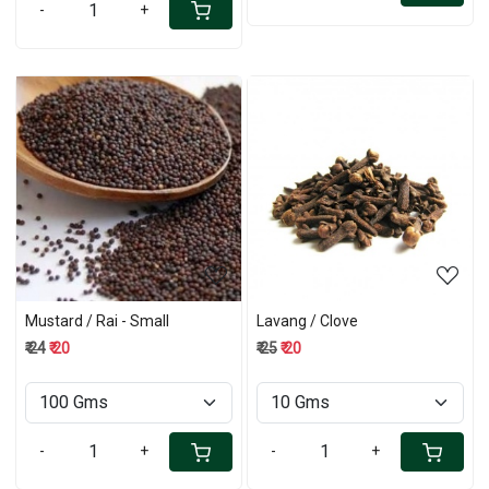
-
+
Loading...
Loading...
Mustard / Rai - Small
Lavang / Clove
₹ 24
₹ 20
₹ 25
₹ 20
-
+
-
+