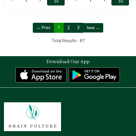
← Prev
1
2
3
Next →
Total Results -
87
Download Our App