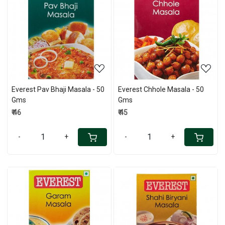
Loading...
Loading...
Everest Pav Bhaji Masala - 50
Everest Chhole Masala - 50
Gms
Gms
₹ 46
₹ 45
-
+
-
+
Loading...
Loading...