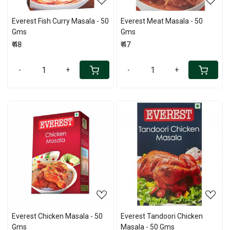
Everest Fish Curry Masala - 50
Everest Meat Masala - 50
Gms
Gms
₹ 48
₹ 47
-
+
-
+
Loading...
Loading...
Everest Chicken Masala - 50
Everest Tandoori Chicken
Gms
Masala - 50 Gms