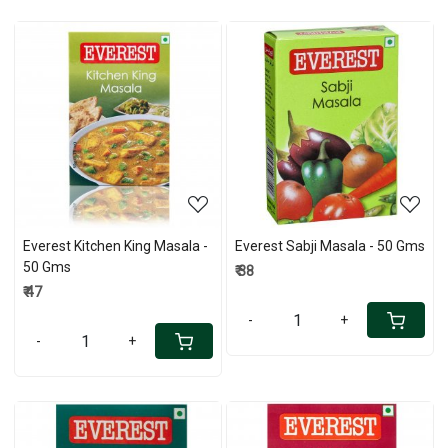
Loading...
Loading...
Everest Kitchen King Masala -
Everest Sabji Masala - 50 Gms
50 Gms
₹ 38
₹ 47
-
+
-
+