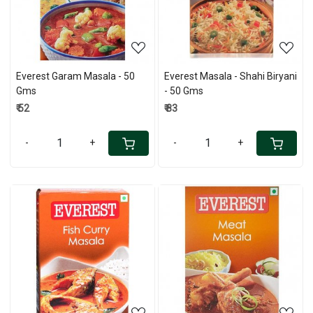
Everest Garam Masala - 50
Everest Masala - Shahi Biryani
Gms
- 50 Gms
₹ 52
₹ 83
-
+
-
+
Loading...
Loading...