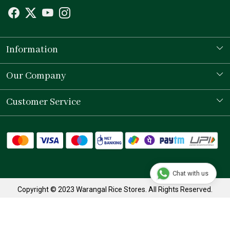
Information
Our Story
Our Company
Store Locator
Testimonial
Customer Service
Contact
Shipping Policy
Refund Policy
Chat with us
Track Order
Copyright © 2023 Warangal Rice Stores. All Rights Reserved.
Terms & Conditions
Privacy Policy
Powered by
Shopaccino