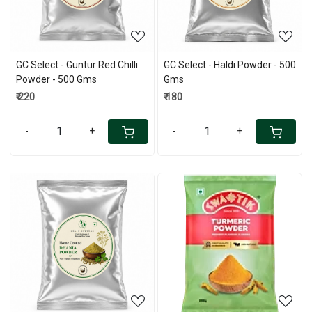
GC Select - Guntur Red Chilli
GC Select - Haldi Powder - 500
Powder - 500 Gms
Gms
₹ 220
₹ 180
-
+
-
+
Loading...
Loading...