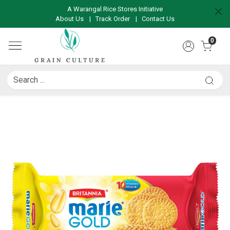
A Warangal Rice Stores Initiative
About Us
|
Track Order
|
Contact Us
0