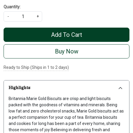
Quantity:
-
+
Add To Cart
Buy Now
Ready to Ship (Ships in 1 to 2 days)
Highlights
Britannia Marie Gold Biscuits are crisp and light biscuits
packed with the goodness of vitamins and minerals. Being
low fat and zero cholesterol snacks, Marie Gold biscuits act as
a perfect companion for your cup of tea. Britannia biscuits
and cookies for long has been a part of every home, sharing
those moments of joy Believing in delivering fresh and