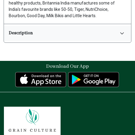
healthy products, Britannia India manufactures some of
India's favourite brands like 50-50, Tiger, NutriChoice,
Bourbon, Good Day, Milk Bikis and Little Hearts.
Description
Download Our App