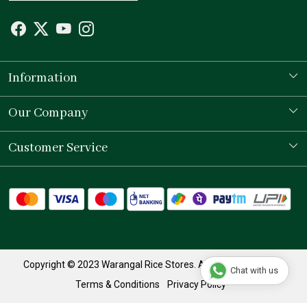
Information
Our Story
Our Company
Store Locator
Testimonial
Customer Service
Contact
Shipping Policy
Refund Policy
Track Order
Copyright © 2023 Warangal Rice Stores. All Rights Reserved.
Chat with us
Terms & Conditions
Privacy Policy