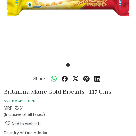
Share:
Britannia Marie Gold Biscuits - 117 Gms
SKU:
BMGB000120
₹ 22
MRP:
(Inclusive of all taxes)
Add to wishlist
Country of Origin:
India