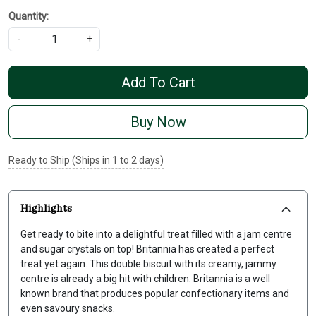
Quantity:
-
+
Add To Cart
Buy Now
Ready to Ship (Ships in 1 to 2 days)
Highlights
Get ready to bite into a delightful treat filled with a jam centre
and sugar crystals on top! Britannia has created a perfect
treat yet again. This double biscuit with its creamy, jammy
centre is already a big hit with children. Britannia is a well
known brand that produces popular confectionary items and
even savoury snacks.