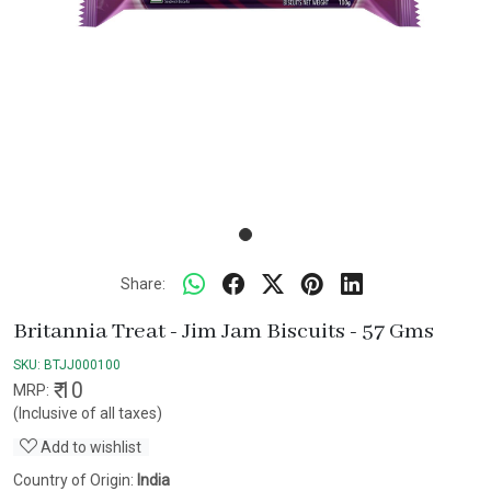
Share:
Britannia Treat - Jim Jam Biscuits - 57 Gms
SKU:
BTJJ000100
₹ 10
MRP:
(Inclusive of all taxes)
Add to wishlist
Country of Origin:
India