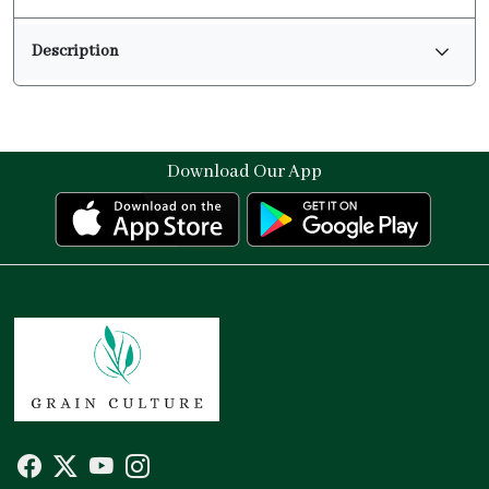
Description
Download Our App