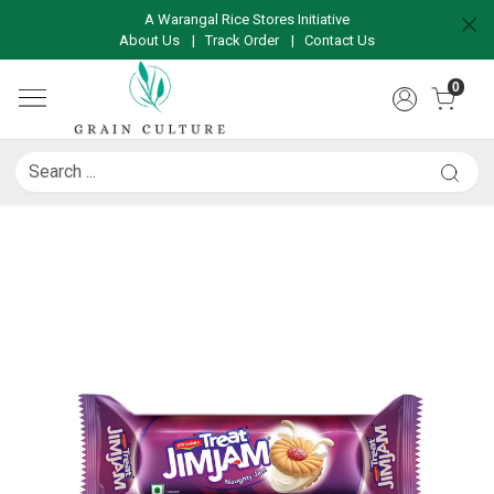
A Warangal Rice Stores Initiative
About Us
|
Track Order
|
Contact Us
0