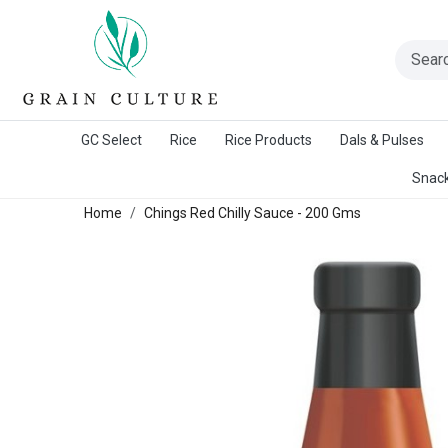
A Warangal Rice Stores Initiative
GC Select
Rice
Rice Products
Dals & Pulses
Snack
Home
Chings Red Chilly Sauce - 200 Gms