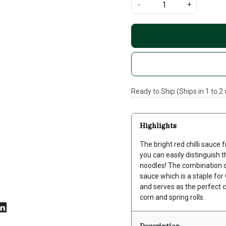
-
+
Ready to Ship (Ships in 1 to 2
Highlights
The bright red chilli sauce
you can easily distinguish t
noodles! The combination of 
sauce which is a staple for
and serves as the perfect 
corn and spring rolls.