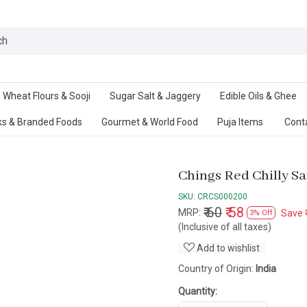
Ab
Wheat Flours & Sooji
Sugar Salt & Jaggery
Edible Oils & Ghee
s & Branded Foods
Gourmet & World Food
Puja Items
Cont
Chings Red Chilly S
SKU:
CRCS000200
₹ 60
₹ 58
MRP:
Save
3% Off
(Inclusive of all taxes)
Add to wishlist
Country of Origin:
India
Quantity: