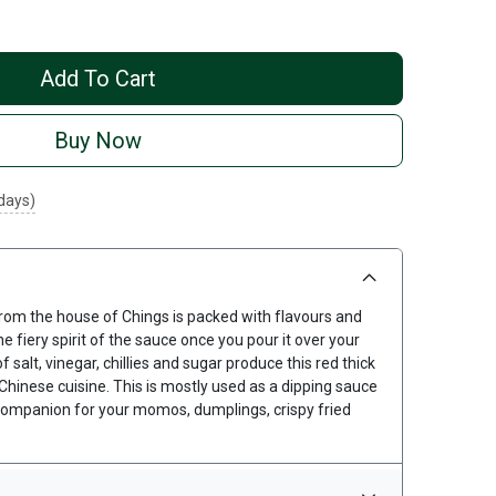
Add To Cart
Buy Now
 days)
 from the house of Chings is packed with flavours and
he fiery spirit of the sauce once you pour it over your
salt, vinegar, chillies and sugar produce this red thick
 Chinese cuisine. This is mostly used as a dipping sauce
companion for your momos, dumplings, crispy fried