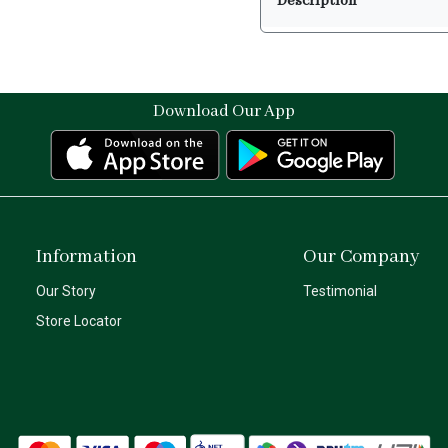
Description
Download Our App
Information
Our Company
Our Story
Testimonial
Store Locator