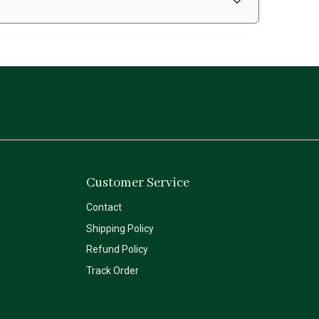
Customer Service
Contact
Shipping Policy
Refund Policy
Track Order