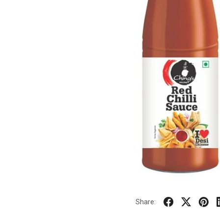
Share: