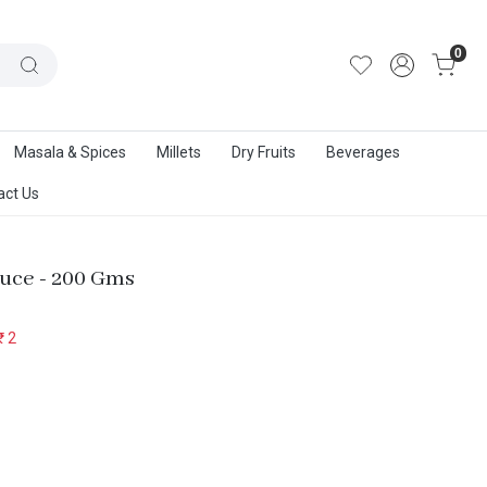
out Us
|
Track Order
|
Contact Us
0
Masala & Spices
Millets
Dry Fruits
Beverages
act Us
auce - 200 Gms
₹ 2