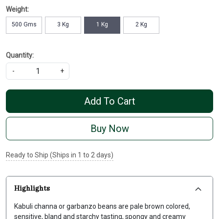
Weight:
500 Gms
3 Kg
1 Kg
2 Kg
Quantity:
-
+
Add To Cart
Buy Now
Ready to Ship (Ships in 1 to 2 days)
Highlights
Kabuli channa or garbanzo beans are pale brown colored,
sensitive, bland and starchy tasting, spongy and creamy