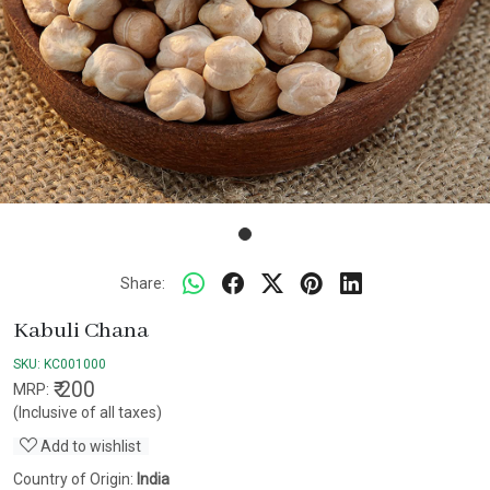
Share:
Kabuli Chana
SKU:
KC001000
₹ 200
MRP:
(Inclusive of all taxes)
Add to wishlist
Country of Origin:
India