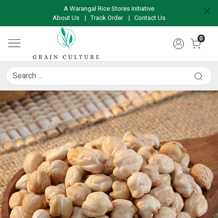
A Warangal Rice Stores Initiative
About Us
|
Track Order
|
Contact Us
0