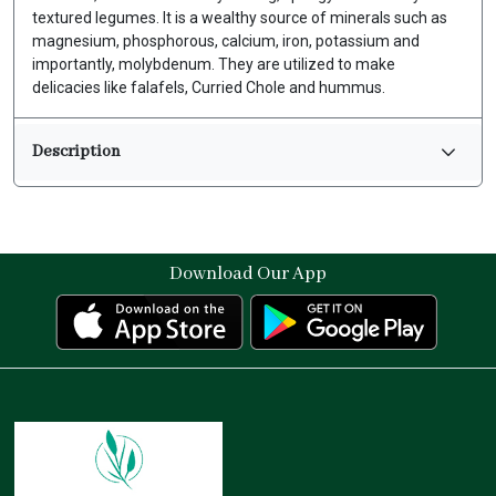
textured legumes. It is a wealthy source of minerals such as
magnesium, phosphorous, calcium, iron, potassium and
importantly, molybdenum. They are utilized to make
delicacies like falafels, Curried Chole and hummus.
Description
Download Our App