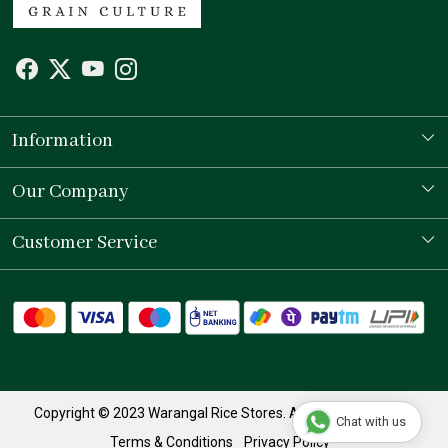
Information
Our Story
Our Company
Store Locator
Testimonial
Customer Service
Contact
Shipping Policy
Refund Policy
Track Order
Copyright © 2023 Warangal Rice Stores. All Rights Reserved.
Chat with us
Terms & Conditions
Privacy Policy