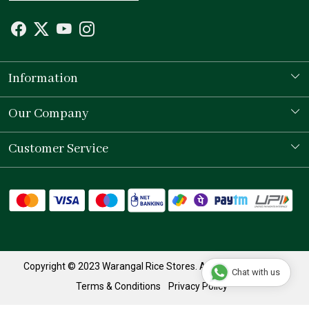
Information
Our Story
Our Company
Store Locator
Testimonial
Customer Service
Contact
Shipping Policy
Refund Policy
Track Order
Copyright © 2023 Warangal Rice Stores. All Rights Reserved.
Chat with us
Terms & Conditions
Privacy Policy