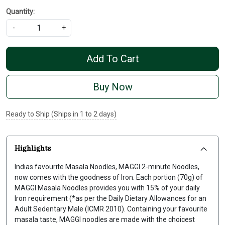
Quantity:
-
+
Add To Cart
Buy Now
Ready to Ship (Ships in 1 to 2 days)
Highlights
Indias favourite Masala Noodles, MAGGI 2-minute Noodles,
now comes with the goodness of Iron. Each portion (70g) of
MAGGI Masala Noodles provides you with 15% of your daily
Iron requirement (*as per the Daily Dietary Allowances for an
Adult Sedentary Male (ICMR 2010). Containing your favourite
masala taste, MAGGI noodles are made with the choicest