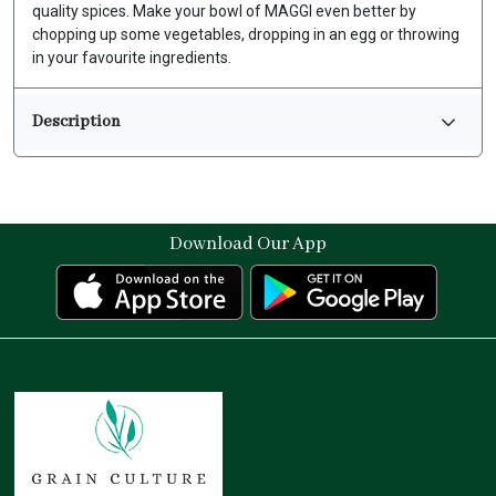
quality spices. Make your bowl of MAGGI even better by
chopping up some vegetables, dropping in an egg or throwing
in your favourite ingredients.
Description
Download Our App