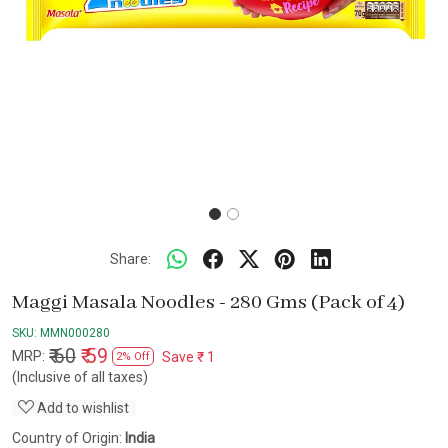
Share:
Maggi Masala Noodles - 280 Gms (Pack of 4)
SKU:
MMN000280
₹ 60
₹ 59
MRP:
Save
₹ 1
2% Off
(Inclusive of all taxes)
Add to wishlist
Country of Origin:
India