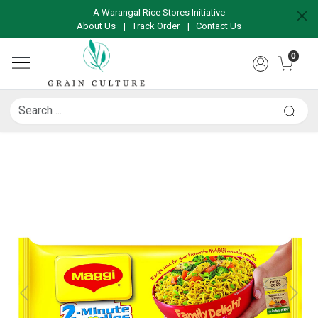
A Warangal Rice Stores Initiative
About Us
|
Track Order
|
Contact Us
0
Previous
Next