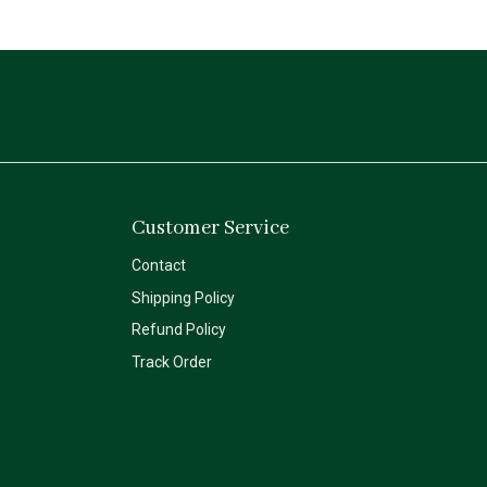
Customer Service
Contact
Shipping Policy
Refund Policy
Track Order