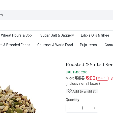
Ab
Wheat Flours & Sooji
Sugar Salt & Jaggery
Edible Oils & Ghee
s & Branded Foods
Gourmet & World Food
Puja Items
Cont
Roasted & Salted Se
SKU:
TM000200
₹ 250
₹ 200
MRP:
S
20% Off
(Inclusive of all taxes)
Add to wishlist
Quantity:
-
+