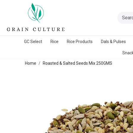
A Warangal Rice Stores Initiative
GC Select
Rice
Rice Products
Dals & Pulses
Snack
Home
Roasted & Salted Seeds Mix 250GMS