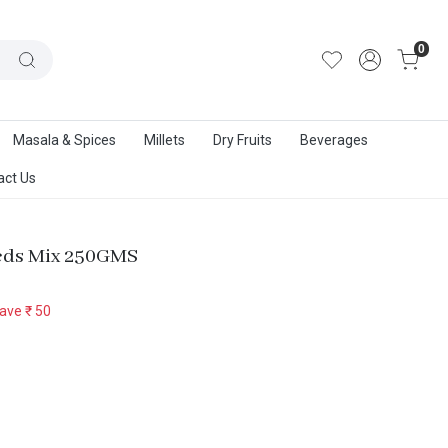
out Us
|
Track Order
|
Contact Us
0
Masala & Spices
Millets
Dry Fruits
Beverages
act Us
eds Mix 250GMS
ave
₹ 50