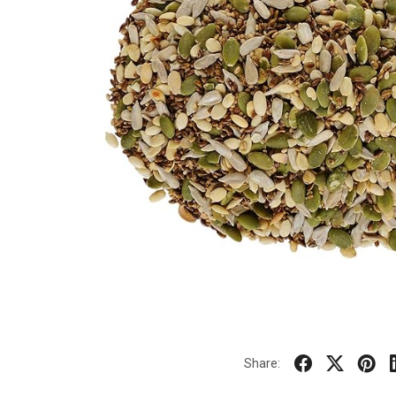
Share: