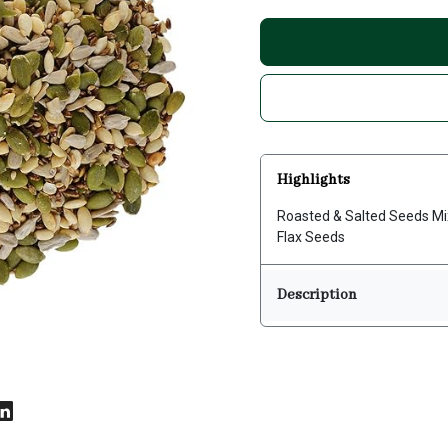
Highlights
Roasted & Salted Seeds Mi
Flax Seeds
Description