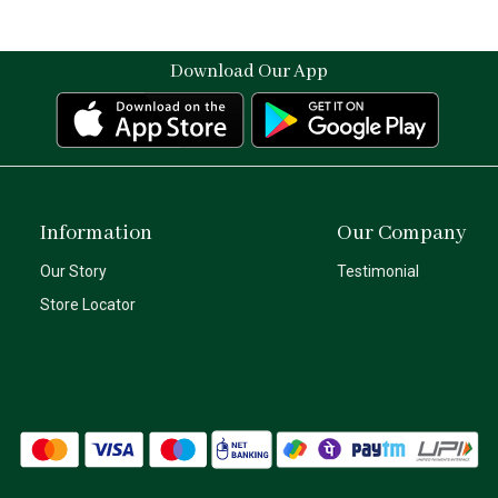
Download Our App
Information
Our Company
Our Story
Testimonial
Store Locator