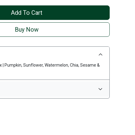
Add To Cart
Buy Now
x | Pumpkin, Sunflower, Watermelon, Chia, Sesame &