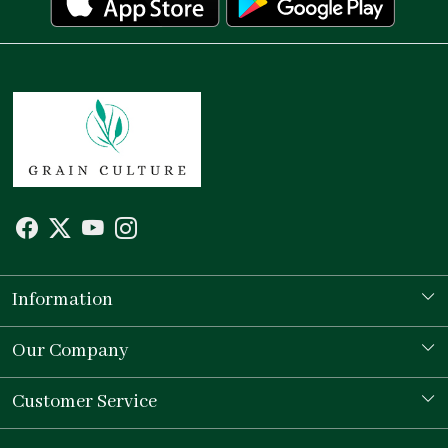
Information
Our Story
Our Company
Store Locator
Testimonial
Customer Service
Contact