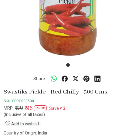
Share:
Swastiks Pickle - Red Chilly - 500 Gms
SKU:
SPRC000500
₹ 99
₹ 96
MRP:
Save
₹ 3
3% Off
(Inclusive of all taxes)
Add to wishlist
Country of Origin:
India