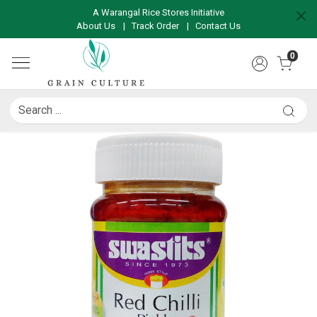
A Warangal Rice Stores Initiative
About Us
|
Track Order
|
Contact Us
0