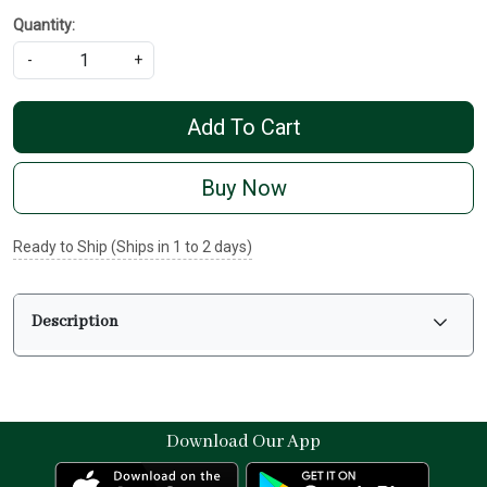
Quantity:
-
+
Add To Cart
Buy Now
Ready to Ship (Ships in 1 to 2 days)
Description
Download Our App