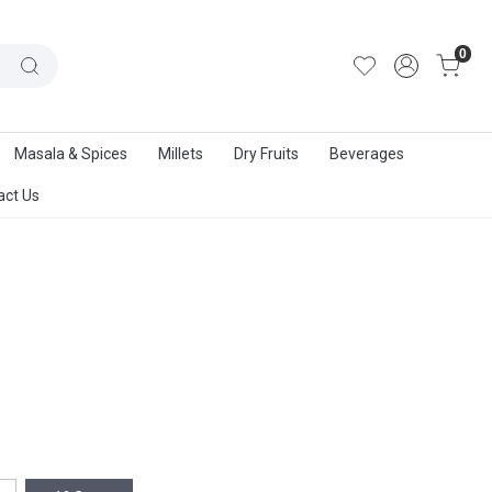
out Us
|
Track Order
|
Contact Us
0
Masala & Spices
Millets
Dry Fruits
Beverages
act Us