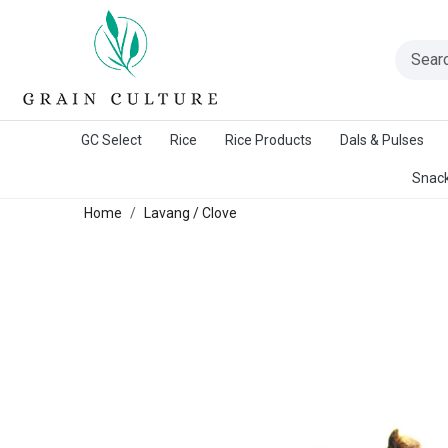
A Warangal Rice Stores Initiative
GC Select
Rice
Rice Products
Dals & Pulses
Snack
Home
Lavang / Clove