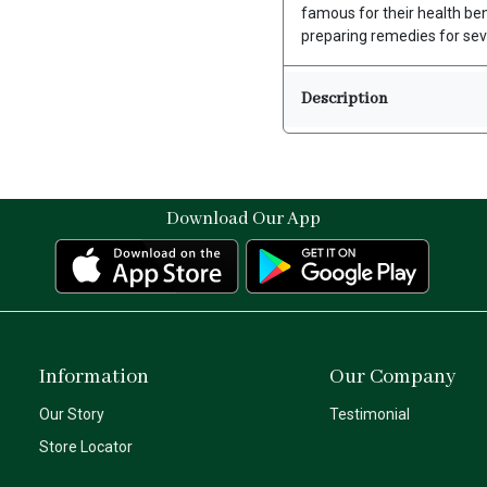
famous for their health be
preparing remedies for sev
Description
Download Our App
Information
Our Company
Our Story
Testimonial
Store Locator