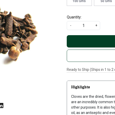
100 Gms
50 Gms
Quantity:
-
+
Ready to Ship (Ships in 1 to 2
Highlights
Cloves are the dried, flowe
are an incredibly common t
other purposes. It is also hi
oil, as an antiseptic and e