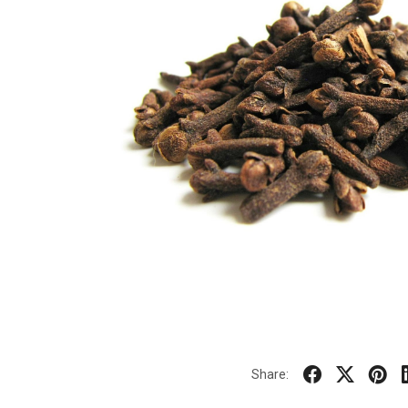
Share: