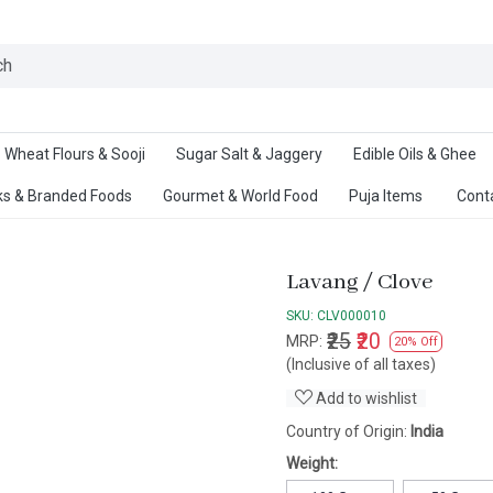
Ab
Wheat Flours & Sooji
Sugar Salt & Jaggery
Edible Oils & Ghee
s & Branded Foods
Gourmet & World Food
Puja Items
Cont
Lavang / Clove
SKU:
CLV000010
₹25
₹20
MRP:
20% Off
(Inclusive of all taxes)
Add to wishlist
Country of Origin:
India
Weight: