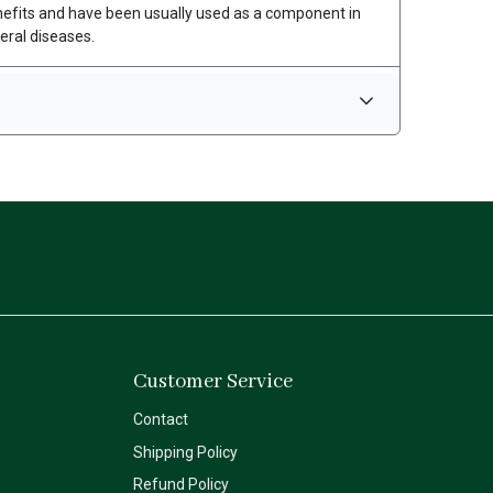
nefits and have been usually used as a component in
eral diseases.
Customer Service
Contact
Shipping Policy
Refund Policy