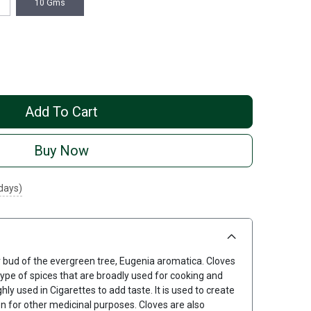
10 Gms
Add To Cart
Buy Now
 days)
r bud of the evergreen tree, Eugenia aromatica. Cloves
ype of spices that are broadly used for cooking and
ghly used in Cigarettes to add taste. It is used to create
ven for other medicinal purposes. Cloves are also