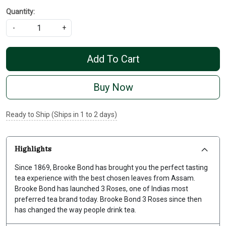
Quantity:
-
+
Add To Cart
Buy Now
Ready to Ship (Ships in 1 to 2 days)
Highlights
Since 1869, Brooke Bond has brought you the perfect tasting
tea experience with the best chosen leaves from Assam.
Brooke Bond has launched 3 Roses, one of Indias most
preferred tea brand today. Brooke Bond 3 Roses since then
has changed the way people drink tea.