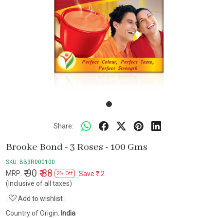
Share:
Brooke Bond - 3 Roses - 100 Gms
SKU:
BB3R000100
₹ 90
₹ 88
MRP:
Save
₹ 2
2% Off
(Inclusive of all taxes)
Add to wishlist
Country of Origin:
India