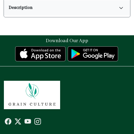
Description
Download Our App