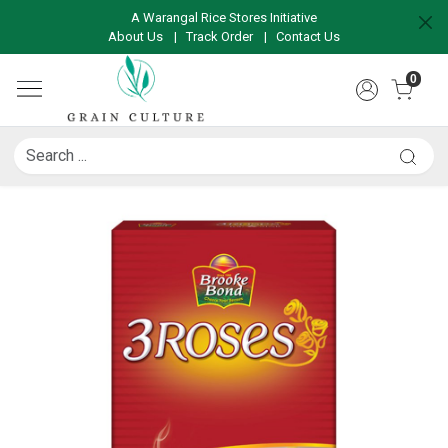
A Warangal Rice Stores Initiative
About Us
|
Track Order
|
Contact Us
0