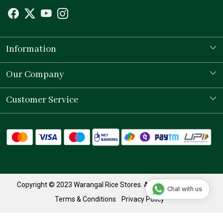
Information
Our Story
Our Company
Store Locator
Testimonial
Customer Service
Contact
Shipping Policy
Refund Policy
Track Order
Copyright © 2023 Warangal Rice Stores. All Rights Reserved.
Chat with us
Terms & Conditions
Privacy Policy
Powered by
Shopaccino