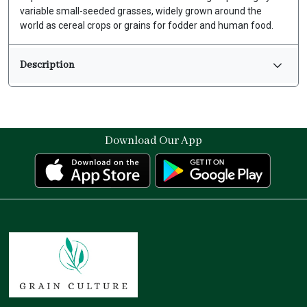
variable small-seeded grasses, widely grown around the
world as cereal crops or grains for fodder and human food.
Description
Download Our App