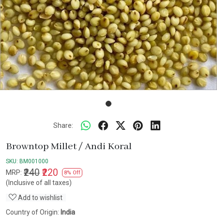
Share:
Browntop Millet / Andi Koral
SKU:
BM001000
₹240
₹220
MRP:
8% Off
(Inclusive of all taxes)
Add to wishlist
Country of Origin:
India