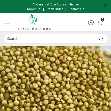
A Warangal Rice Stores Initiative
About Us
|
Track Order
|
Contact Us
0