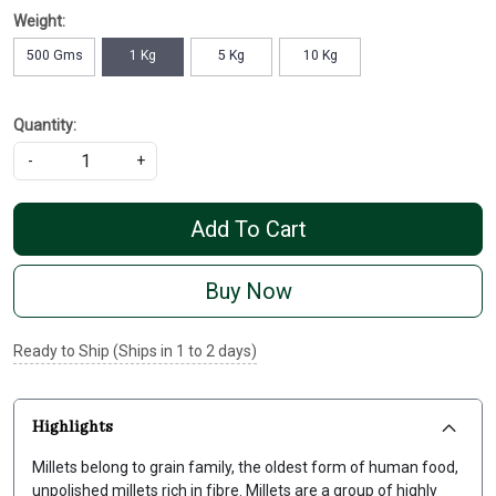
Weight:
500 Gms
1 Kg
5 Kg
10 Kg
Quantity:
-
+
Add To Cart
Buy Now
Ready to Ship (Ships in 1 to 2 days)
Highlights
Millets belong to grain family, the oldest form of human food,
unpolished millets rich in fibre. Millets are a group of highly