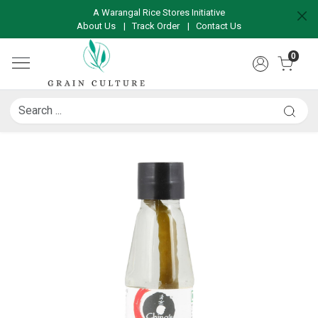
A Warangal Rice Stores Initiative
About Us
|
Track Order
|
Contact Us
0