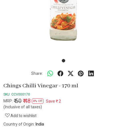
Share:
Chings Chilli Vinegar - 170 ml
SKU:
CCV000170
₹ 50
₹ 48
MRP:
Save
₹ 2
4% Off
(Inclusive of all taxes)
Add to wishlist
Country of Origin:
India