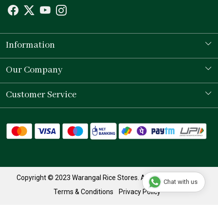
Information
Our Story
Our Company
Store Locator
Testimonial
Customer Service
Contact
Shipping Policy
Refund Policy
Track Order
Copyright © 2023 Warangal Rice Stores. All Rights Reserved.
Chat with us
Terms & Conditions
Privacy Policy
Powered by
Shopaccino