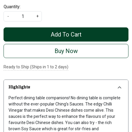
Quantity:
-
+
Add To Cart
Buy Now
Ready to Ship (Ships in 1 to 2 days)
Highlights
Perfect dining table companions! No dining table is complete
without the ever-popular Ching’s Sauces. The edgy Chilli
Vinegar that makes Desi Chinese dishes come alive. This
sauces is the perfect way to enhance the flavours of your
favourite Desi Chinese dishes. You can also try - the rich
brown Soy Sauce which is great for stir-fries and