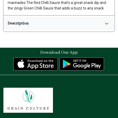
marinades.The Red Chilli Sauce that’s a great snack dip and
the zingy Green Chilli Sauce that adds a buzz to any snack.
Description
Download Our App