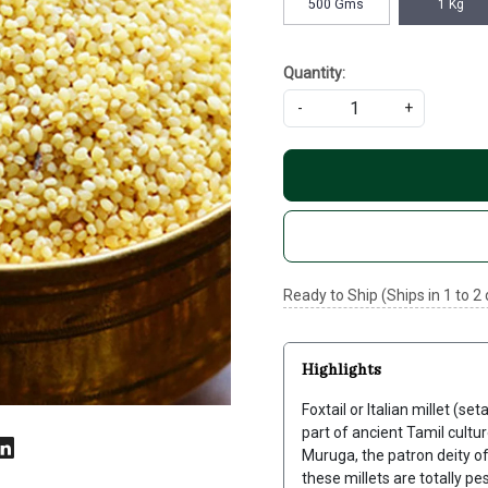
500 Gms
1 Kg
Quantity:
-
+
Ready to Ship (Ships in 1 to 2
Highlights
Foxtail or Italian millet (se
part of ancient Tamil culture
Muruga, the patron deity of
these millets are totally pe