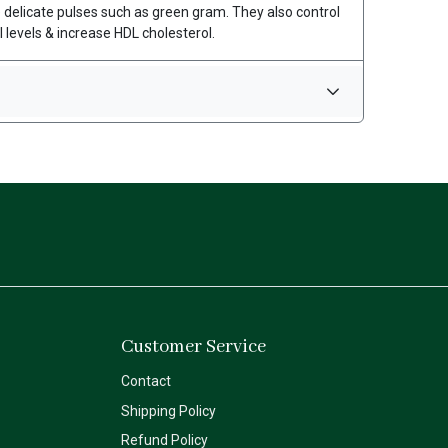
e delicate pulses such as green gram. They also control
 levels & increase HDL cholesterol.
Customer Service
Contact
Shipping Policy
Refund Policy