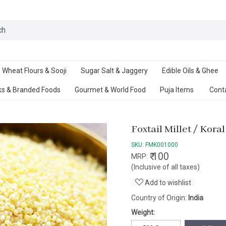
Ab
Wheat Flours & Sooji
Sugar Salt & Jaggery
Edible Oils & Ghee
s & Branded Foods
Gourmet & World Food
Puja Items
Cont
Foxtail Millet / Koral
SKU:
FMK001000
₹ 100
MRP:
(Inclusive of all taxes)
Add to wishlist
Country of Origin:
India
Weight: