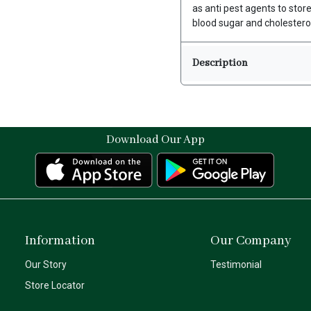
as anti pest agents to stor
blood sugar and cholesterol
Description
Download Our App
Information
Our Company
Our Story
Testimonial
Store Locator