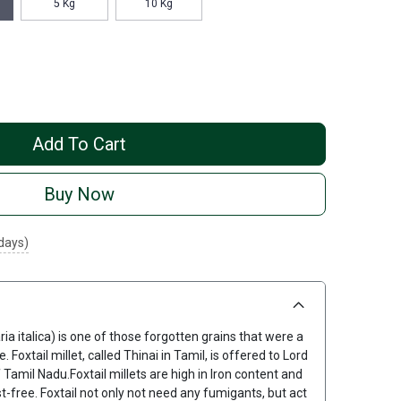
5 Kg
10 Kg
Add To Cart
Buy Now
 days)
taria italica) is one of those forgotten grains that were a
. Foxtail millet, called Thinai in Tamil, is offered to Lord
 Tamil Nadu.Foxtail millets are high in Iron content and
st-free. Foxtail not only not need any fumigants, but act