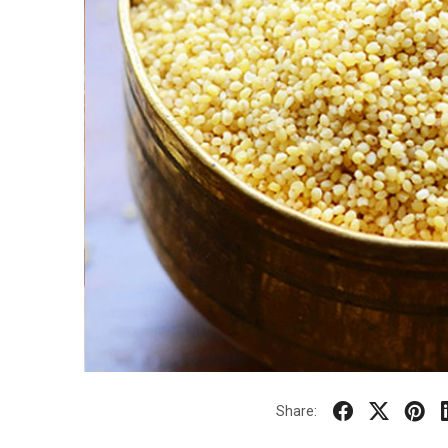
Share: