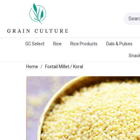
A Warangal Rice Stores Initiative
GC Select
Rice
Rice Products
Dals & Pulses
Snack
Home
Foxtail Millet / Koral