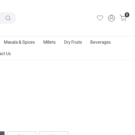
out Us
|
Track Order
|
Contact Us
0
Masala & Spices
Millets
Dry Fruits
Beverages
act Us