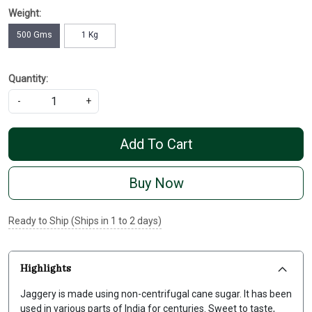
Weight:
500 Gms
1 Kg
Quantity:
-
+
Add To Cart
Buy Now
Ready to Ship (Ships in 1 to 2 days)
Highlights
Jaggery is made using non-centrifugal cane sugar. It has been
used in various parts of India for centuries. Sweet to taste,