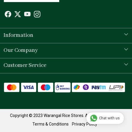
Information
Our Story
Our Company
Store Locator
Testimonial
Customer Service
Contact
Shipping Policy
Refund Policy
Track Order
Copyright © 2023 Warangal Rice Stores. All Rights Reserved.
Chat with us
Terms & Conditions
Privacy Policy