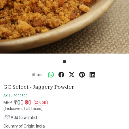
Share:
GC Select - Jaggery Powder
SKU:
JP000500
₹100
₹80
MRP:
20% Off
(Inclusive of all taxes)
Add to wishlist
Country of Origin:
India