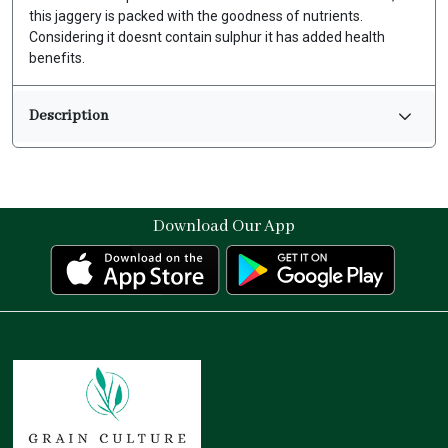
this jaggery is packed with the goodness of nutrients.
Considering it doesnt contain sulphur it has added health
benefits.
Description
Download Our App