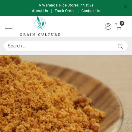
A Warangal Rice Stores Initiative
About Us
|
Track Order
|
Contact Us
0