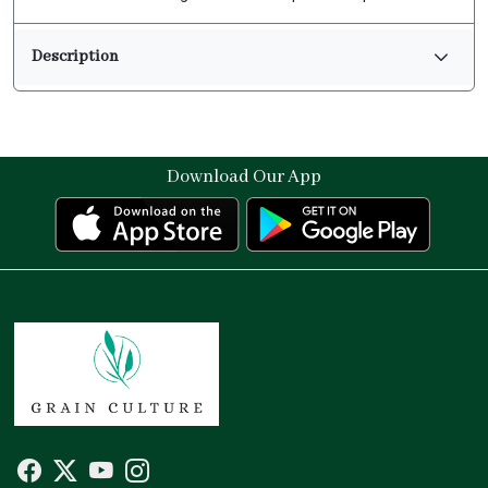
Description
Download Our App