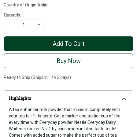
Country of Origin:
India
Quantity:
-
+
Add To Cart
Buy Now
Ready to Ship (Ships in 1 to 2 days)
Highlights
A tea enhancer milk powder that mixes in completely with
your tea to lift its taste. Get a thicker and tastier cup of tea
every time with Everyday powder. Nestle Everyday Dairy
Whitener ranked No. 1 by consumers in blind taste tests!
Comes with added sugar to make the perfect cup of tea