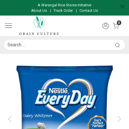
A Warangal Rice Stores Initiative
About Us
|
Track Order
|
Contact Us
0
Previous
Next