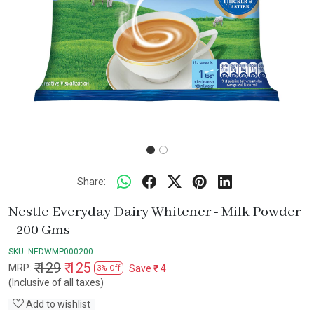
Share:
Nestle Everyday Dairy Whitener - Milk Powder
- 200 Gms
SKU:
NEDWMP000200
₹ 129
₹ 125
MRP:
Save
₹ 4
3% Off
(Inclusive of all taxes)
Add to wishlist