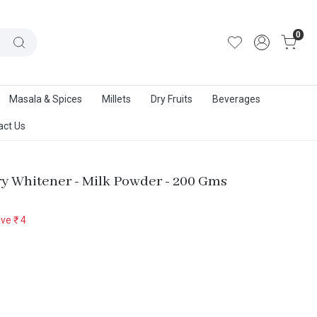
out Us
|
Track Order
|
Contact Us
0
Masala & Spices
Millets
Dry Fruits
Beverages
act Us
ry Whitener - Milk Powder - 200 Gms
ave
₹ 4