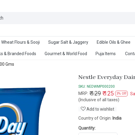
Ab
Wheat Flours & Sooji
Sugar Salt & Jaggery
Edible Oils & Ghee
s & Branded Foods
Gourmet & World Food
Puja Items
Cont
 200 Gms
Nestle Everyday Dai
SKU:
NEDWMP000200
₹ 129
₹ 125
MRP:
S
3% Off
(Inclusive of all taxes)
Add to wishlist
Country of Origin:
India
Quantity: