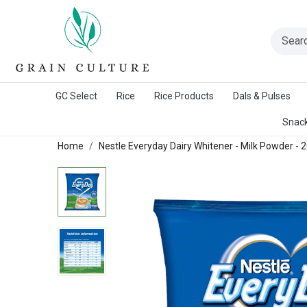
A Warangal Rice Stores Initiative
GC Select
Rice
Rice Products
Dals & Pulses
Snack
Home
Nestle Everyday Dairy Whitener - Milk Powder -