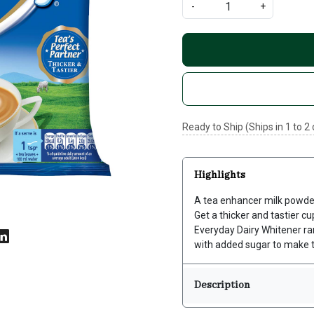
-
+
Ready to Ship (Ships in 1 to 2
Highlights
A tea enhancer milk powder t
Get a thicker and tastier c
Everyday Dairy Whitener ra
with added sugar to make t
Description