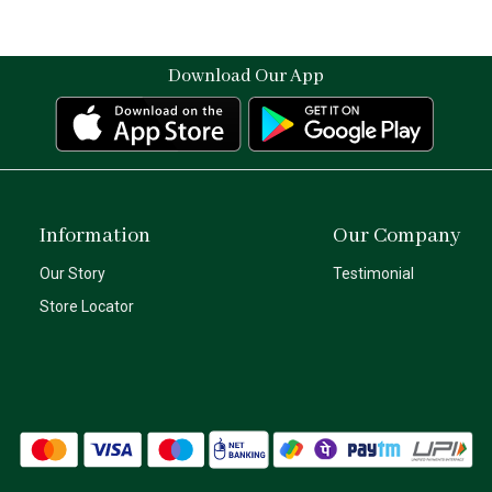
Download Our App
Information
Our Company
Our Story
Testimonial
Store Locator