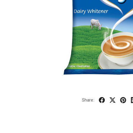
Share: