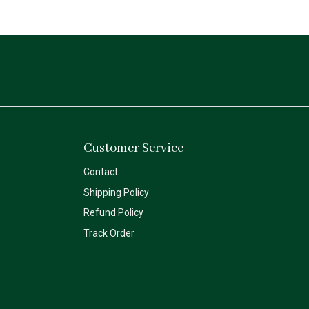
Customer Service
Contact
Shipping Policy
Refund Policy
Track Order