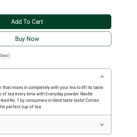
Add To Cart
Buy Now
 days)
hat mixes in completely with your tea to lift its taste.
up of tea every time with Everyday powder. Nestle
nked No. 1 by consumers in blind taste tests! Comes
he perfect cup of tea