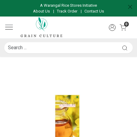
A Warangal Rice Stores Initiative
About Us
|
Track Order
|
Contact Us
0