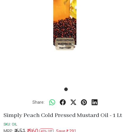
Share:
Simply Peach Cold Pressed Mustard Oil - 1 Lt
SKU:
OIL
₹ 651
₹ 360
MRP:
Save
₹ 291
45% Off