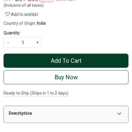
(Inclusive of all taxes)
Add to wishlist
Country of Origin:
India
Quantity:
-
+
Add To Cart
Buy Now
Ready to Ship (Ships in 1 to 2 days)
Description