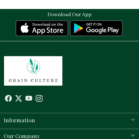
Download Our App
Information
Our Story
Our Company