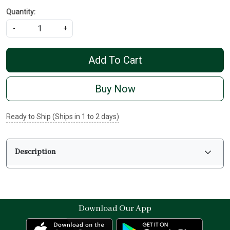
Quantity:
-
+
Add To Cart
Buy Now
Ready to Ship (Ships in 1 to 2 days)
Description
Download Our App