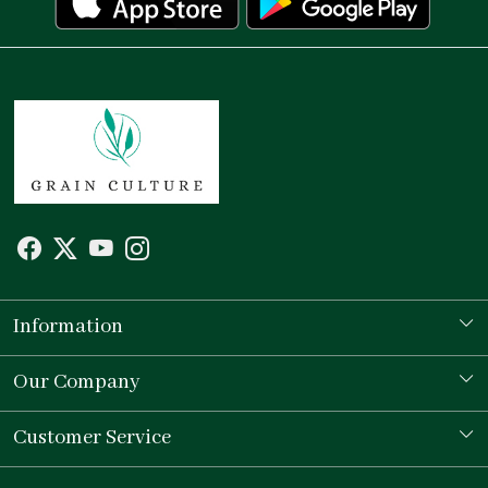
Information
Our Story
Our Company
Store Locator
Testimonial
Customer Service
Contact