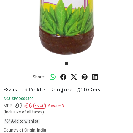
Share:
Swastiks Pickle - Gongura - 500 Gms
SKU:
SPGO000500
₹ 99
₹ 96
MRP:
Save
₹ 3
3% Off
(Inclusive of all taxes)
Add to wishlist
Country of Origin:
India