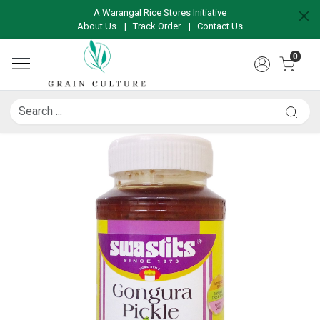
A Warangal Rice Stores Initiative
About Us
|
Track Order
|
Contact Us
0