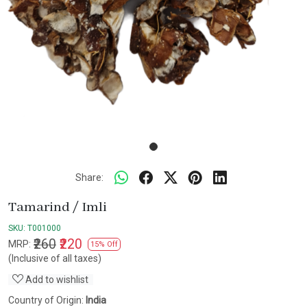
Share:
Tamarind / Imli
SKU:
T001000
₹260
₹220
MRP:
15% Off
(Inclusive of all taxes)
Add to wishlist
Country of Origin:
India