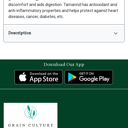
discomfort and aids digestion. Tamarind has antioxidant and
anti-inflammatory properties and helps protect against heart
diseases, cancer, diabetes, etc.
Description
Download Our App