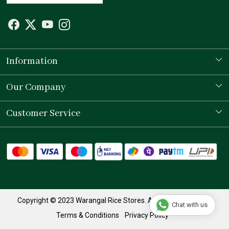
Information
Our Story
Our Company
Store Locator
Testimonial
Customer Service
Contact
Shipping Policy
Refund Policy
Track Order
Copyright © 2023 Warangal Rice Stores. All Rights Reserved.
Chat with us
Terms & Conditions
Privacy Policy