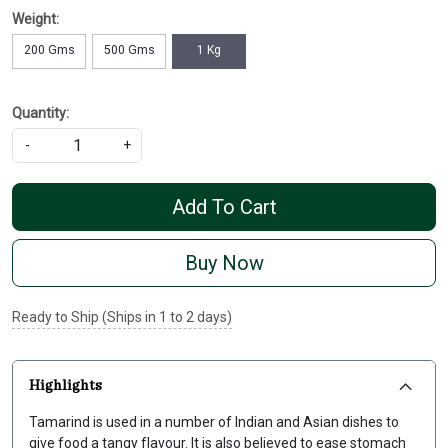
Weight:
200 Gms
500 Gms
1 Kg
Quantity:
-
+
Add To Cart
Buy Now
Ready to Ship (Ships in 1 to 2 days)
Highlights
Tamarind is used in a number of Indian and Asian dishes to
give food a tangy flavour. It is also believed to ease stomach