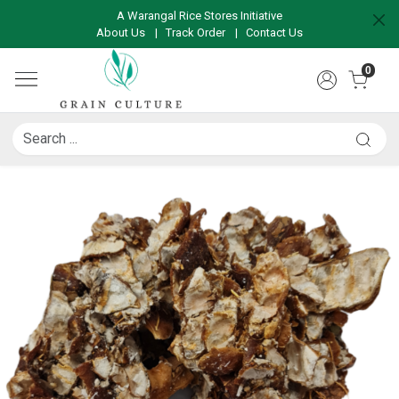
A Warangal Rice Stores Initiative
About Us
|
Track Order
|
Contact Us
0