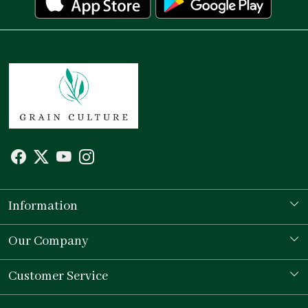
Information
Our Story
Our Company
Store Locator
Testimonial
Customer Service
Contact