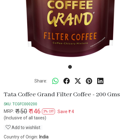
Share:
Tata Coffee Grand Filter Coffee - 200 Gms
SKU:
TCGFC000200
₹ 150
₹ 146
MRP:
Save
₹ 4
3% Off
(Inclusive of all taxes)
Add to wishlist
Country of Origin:
India