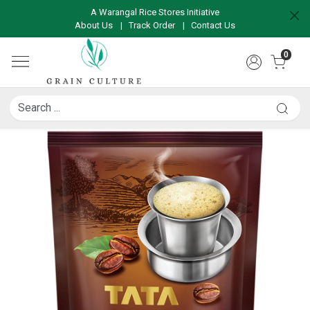
A Warangal Rice Stores Initiative
About Us
|
Track Order
|
Contact Us
0