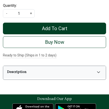
Quantity:
-
+
Add To Cart
Buy Now
Ready to Ship (Ships in 1 to 2 days)
Description
Download Our App