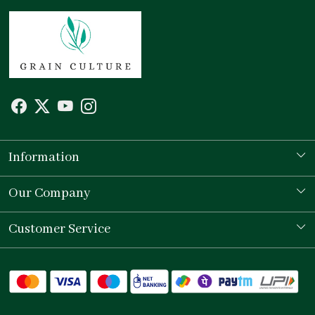
Information
Our Story
Our Company
Store Locator
Testimonial
Customer Service
Contact
Shipping Policy
Refund Policy