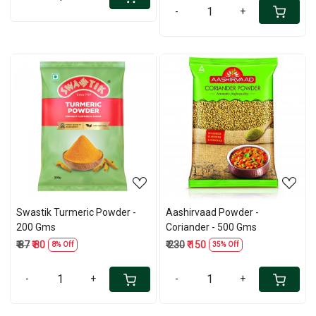
-
+
Loading...
Loading...
Swastik Turmeric Powder -
Aashirvaad Powder -
200 Gms
Coriander - 500 Gms
₹ 87
₹ 80
₹ 230
₹ 150
8% Off
35% Off
-
+
-
+