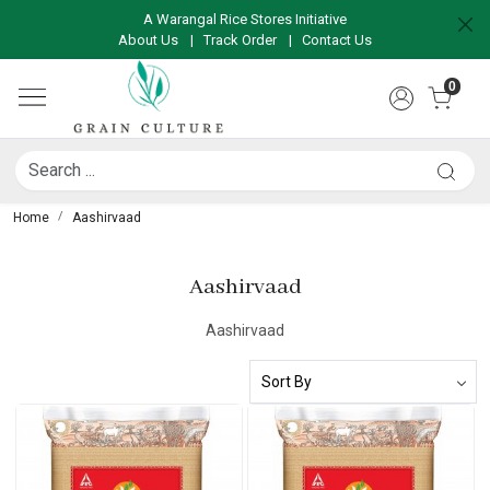
A Warangal Rice Stores Initiative
About Us
|
Track Order
|
Contact Us
0
Home
Aashirvaad
Aashirvaad
Aashirvaad