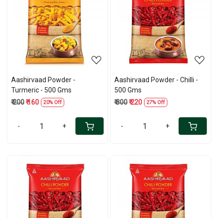
Loading...
Loading...
Aashirvaad Powder -
Aashirvaad Powder - Chilli -
Turmeric - 500 Gms
500 Gms
₹ 200
₹ 160
₹ 300
₹ 220
20% Off
27% Off
-
+
-
+
Loading...
Loading...