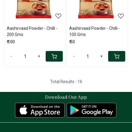
Aashirvaad Powder - Chilli -
Aashirvaad Powder - Chilli -
200 Gms
100 Gms
₹ 100
₹ 50
-
+
-
+
Total Results -
16
Download Our App