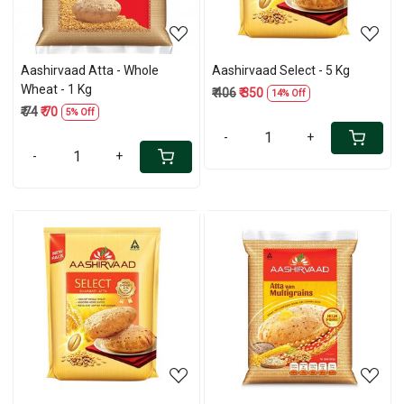
Aashirvaad Atta - Whole
Aashirvaad Select - 5 Kg
Wheat - 1 Kg
₹ 406
₹ 350
14% Off
₹ 74
₹ 70
5% Off
-
+
-
+
Loading...
Loading...