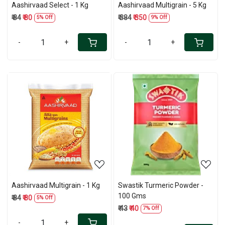
Aashirvaad Select - 1 Kg
Aashirvaad Multigrain - 5 Kg
₹ 84
₹ 80
₹ 384
₹ 350
5% Off
9% Off
-
+
-
+
Loading...
Loading...
Aashirvaad Multigrain - 1 Kg
Swastik Turmeric Powder -
100 Gms
₹ 84
₹ 80
5% Off
₹ 43
₹ 40
7% Off
-
+