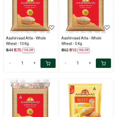
Loading...
Loading...
Aashirvaad Atta - Whole
Aashirvaad Atta - Whole
Wheat - 10 Kg
Wheat - 5 Kg
₹ 644
₹ 570
₹ 365
₹ 310
11% Off
15% Off
-
+
-
+
Loading...
Loading...