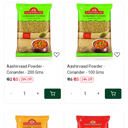
Loading...
Loading...
Aashirvaad Powder -
Aashirvaad Powder -
Coriander - 200 Gms
Coriander - 100 Gms
₹ 92
₹ 65
₹ 46
₹ 35
29% Off
24% Off
-
+
-
+