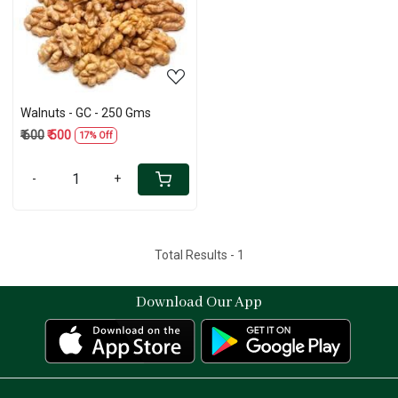
Loading...
Walnuts - GC - 250 Gms
₹ 600
₹ 500
17% Off
-
+
Total Results -
1
Download Our App