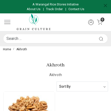
A Warangal Rice Stores Initiative
About Us
|
Track Order
|
Contact Us
0
Home
Akhroth
Akhroth
Akhroth