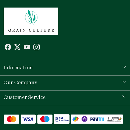
Information
Our Story
Our Company
Store Locator
Testimonial
Customer Service
Contact
Shipping Policy