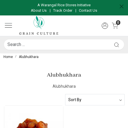
A Warangal Rice Stores Initiative
About Us
|
Track Order
|
Contact Us
0
Home
Alubhukhara
Alubhukhara
Alubhukhara