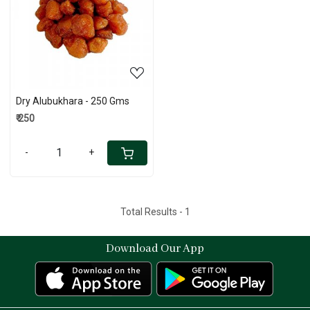
Loading...
Dry Alubukhara - 250 Gms
₹ 250
-
+
Total Results -
1
Download Our App