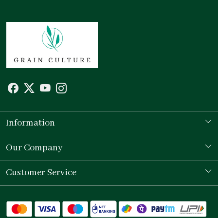
Information
Our Story
Our Company
Store Locator
Testimonial
Customer Service
Contact
Shipping Policy