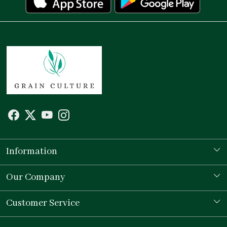
Information
Our Story
Our Company
Store Locator
Testimonial
Customer Service
Contact