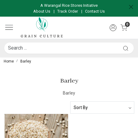
A Warangal Rice Stores Initiative
About Us
|
Track Order
|
Contact Us
0
Home
Barley
Barley
Barley