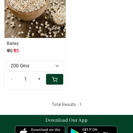
Loading...
Barley
₹ 30
₹ 25
-
+
Total Results -
1
Download Our App