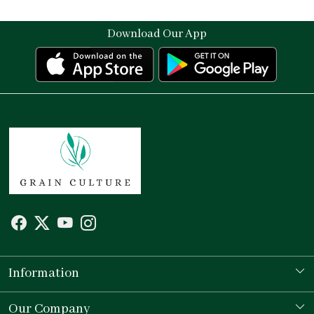
Download Our App
Information
Our Story
Our Company