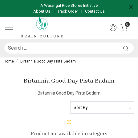
A Warangal Rice Stores Initiative
About Us
|
Track Order
|
Contact Us
0
Home
Birtannia Good Day Pista Badam
Birtannia Good Day Pista Badam
Birtannia Good Day Pista Badam
Product not available in category