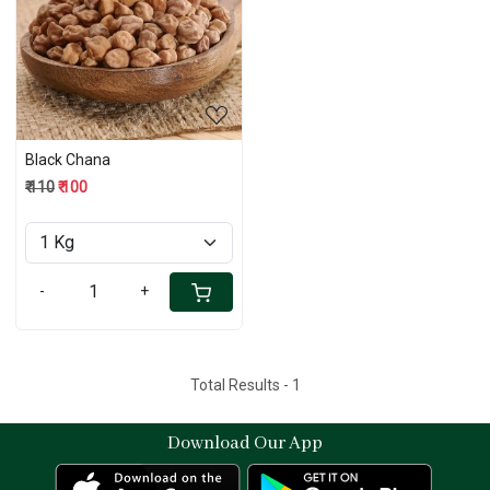
Loading...
Black Chana
₹ 110
₹ 100
-
+
Total Results -
1
Download Our App