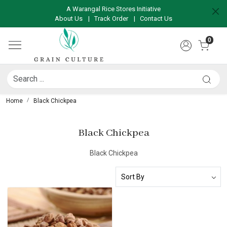
A Warangal Rice Stores Initiative
About Us
|
Track Order
|
Contact Us
0
Home
Black Chickpea
Black Chickpea
Black Chickpea