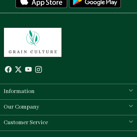
Information
Our Story
Our Company
Store Locator
Testimonial
Customer Service
Contact