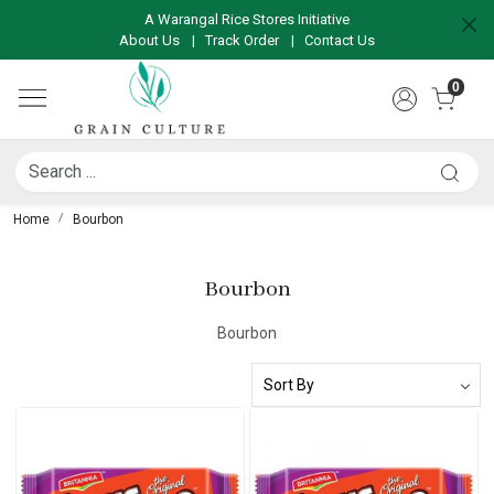
A Warangal Rice Stores Initiative
About Us
|
Track Order
|
Contact Us
0
Home
Bourbon
Bourbon
Bourbon