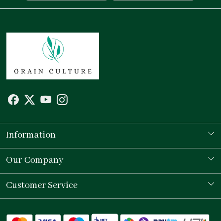
Information
Our Story
Our Company
Store Locator
Testimonial
Customer Service
Contact