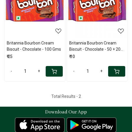
Loading...
Loading...
Britannia Bourbon Cream
Britannia Bourbon Cream
Biscuit - Chocolate - 100 Gms
Biscuit - Chocolate - 50 + 20
Gms
₹ 25
₹ 10
-
+
-
+
Total Results -
2
Download Our App