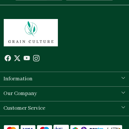
Information
Our Story
Our Company
Store Locator
Testimonial
Customer Service
Contact