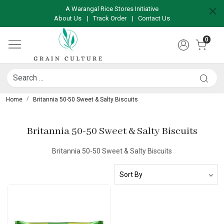
A Warangal Rice Stores Initiative
About Us
|
Track Order
|
Contact Us
0
Home
Britannia 50-50 Sweet & Salty Biscuits
Britannia 50-50 Sweet & Salty Biscuits
Britannia 50-50 Sweet & Salty Biscuits