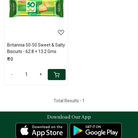
Loading...
Britannia 50-50 Sweet & Salty
Biscuits - 62.8 + 13.2 Gms
₹ 10
-
+
Total Results -
1
Download Our App