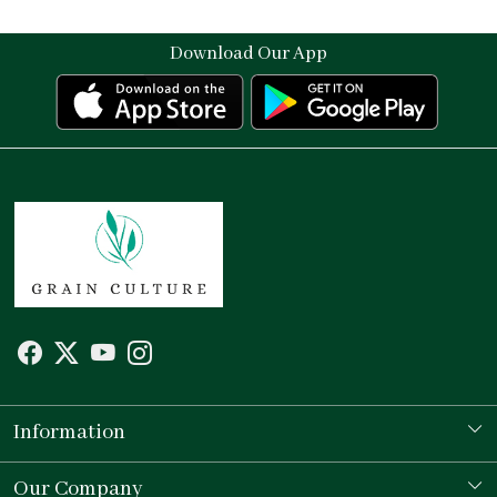
Download Our App
Information
Our Story
Our Company