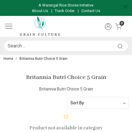
A Warangal Rice Stores Initiative
About Us
|
Track Order
|
Contact Us
0
Home
Britannia Butri Choice 5 Grain
Britannia Butri Choice 5 Grain
Britannia Butri Choice 5 Grain
Product not available in category