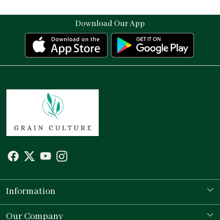
Download Our App
Information
Our Story
Our Company