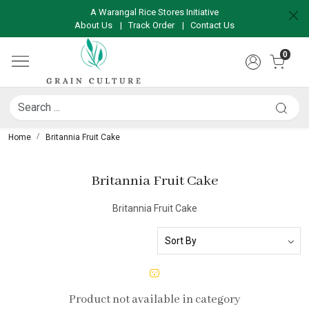
A Warangal Rice Stores Initiative
About Us
|
Track Order
|
Contact Us
0
Home
Britannia Fruit Cake
Britannia Fruit Cake
Britannia Fruit Cake
Product not available in category