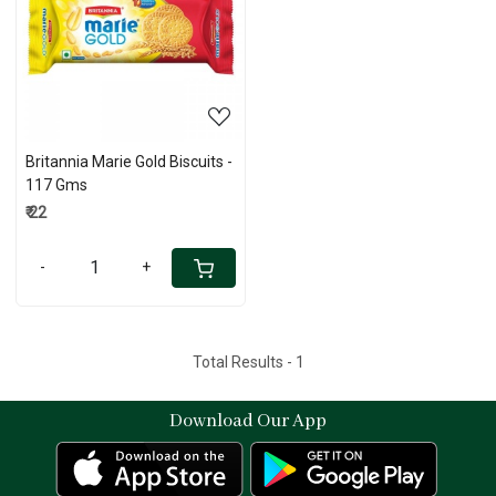
Loading...
Britannia Marie Gold Biscuits -
117 Gms
₹ 22
-
+
Total Results -
1
Download Our App