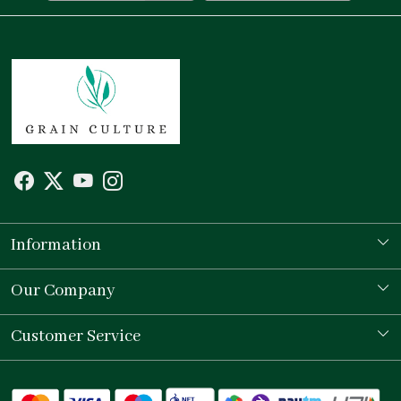
Information
Our Story
Our Company
Store Locator
Testimonial
Customer Service
Contact