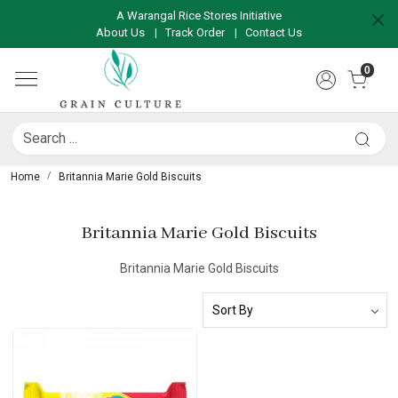
A Warangal Rice Stores Initiative
About Us
|
Track Order
|
Contact Us
0
Home
Britannia Marie Gold Biscuits
Britannia Marie Gold Biscuits
Britannia Marie Gold Biscuits