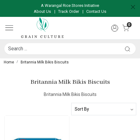
A Warangal Rice Stores Initiative
About Us
|
Track Order
|
Contact Us
0
Home
Britannia Milk Bikis Biscuits
Britannia Milk Bikis Biscuits
Britannia Milk Bikis Biscuits