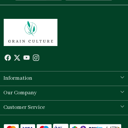
Information
Our Story
Our Company
Store Locator
Testimonial
Customer Service
Contact