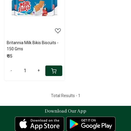
Loading...
Britannia Milk Bikis Biscuits -
150 Gms
₹ 35
-
+
Total Results -
1
Download Our App