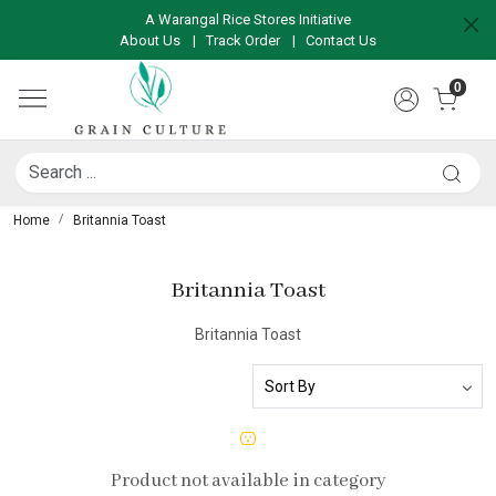
A Warangal Rice Stores Initiative
About Us
|
Track Order
|
Contact Us
0
Home
Britannia Toast
Britannia Toast
Britannia Toast
Product not available in category