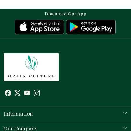
Download Our App
Information
Our Story
Our Company