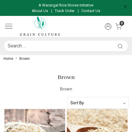
A Warangal Rice Stores Initiative
About Us
|
Track Order
|
Contact Us
0
Home
Brown
Brown
Brown