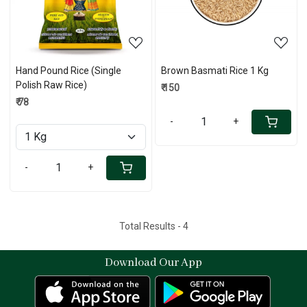
Hand Pound Rice (Single
Brown Basmati Rice 1 Kg
Polish Raw Rice)
₹ 150
₹ 78
-
+
-
+
Total Results -
4
Download Our App