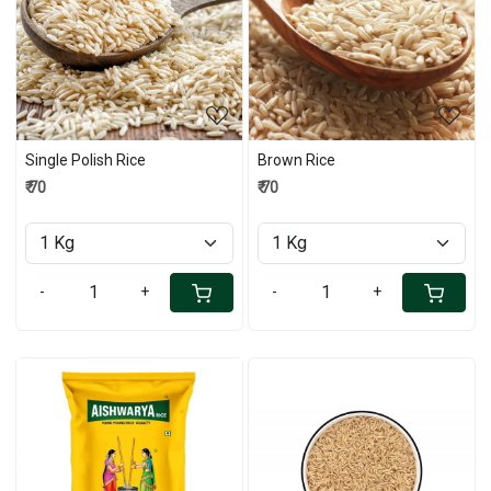
Loading...
Loading...
Single Polish Rice
Brown Rice
₹ 70
₹ 70
-
+
-
+
Loading...
Loading...