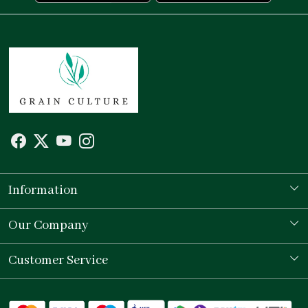
Information
Our Story
Our Company
Store Locator
Testimonial
Customer Service
Contact