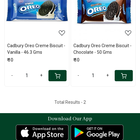
Loading...
Loading...
Cadbury Oreo Creme Biscuit -
Cadbury Oreo Creme Biscuit -
Vanilla - 46.3 Gms
Chocolate - 50 Gms
₹ 10
₹ 10
-
+
-
+
Total Results -
2
Download Our App