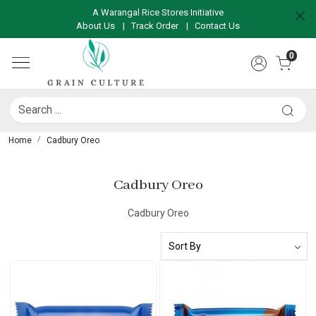
A Warangal Rice Stores Initiative
About Us
|
Track Order
|
Contact Us
0
Home
Cadbury Oreo
Cadbury Oreo
Cadbury Oreo