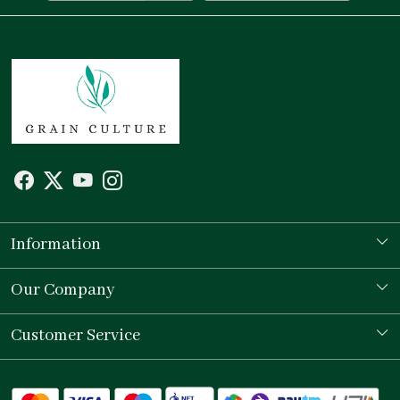
Information
Our Story
Our Company
Store Locator
Testimonial
Customer Service
Contact