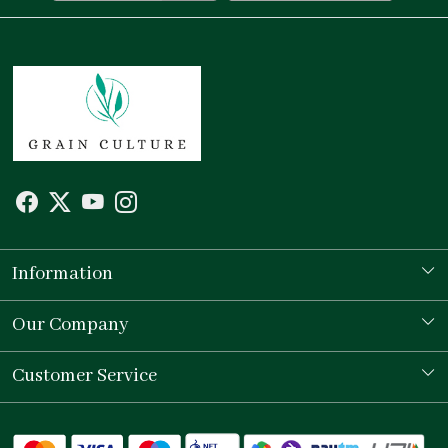
Information
Our Story
Our Company
Store Locator
Testimonial
Customer Service
Contact