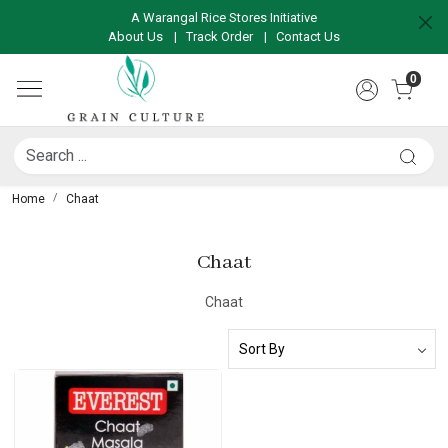
A Warangal Rice Stores Initiative
About Us
|
Track Order
|
Contact Us
0
Home
Chaat
Chaat
Chaat