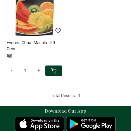
Loading...
Everest Chaat Masala - 50
Gms
₹ 48
-
+
Total Results -
1
Download Our App