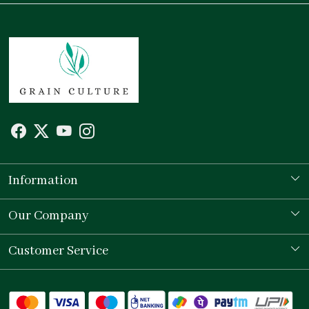
Information
Our Story
Our Company
Store Locator
Testimonial
Customer Service
Contact
Shipping Policy