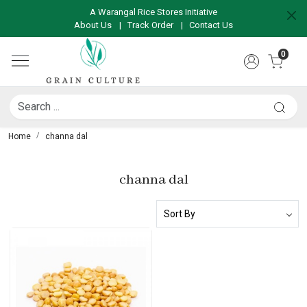
A Warangal Rice Stores Initiative
About Us
|
Track Order
|
Contact Us
0
Home
channa dal
channa dal
Loading...