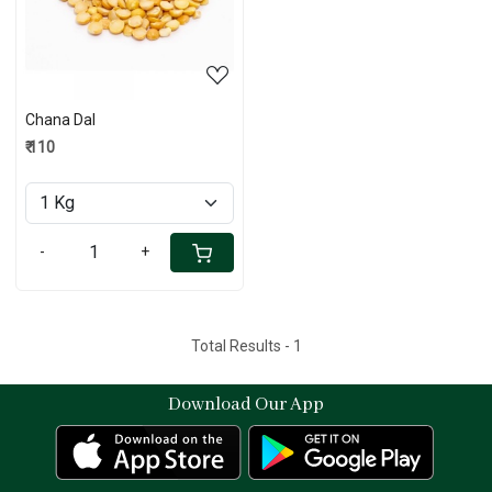
Chana Dal
₹ 110
-
+
Total Results -
1
Download Our App