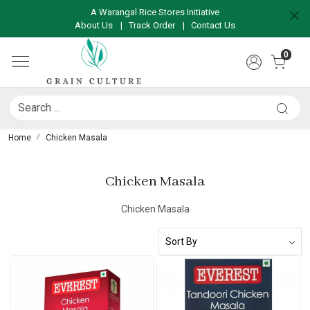
A Warangal Rice Stores Initiative
About Us
|
Track Order
|
Contact Us
0
Home
Chicken Masala
Chicken Masala
Chicken Masala