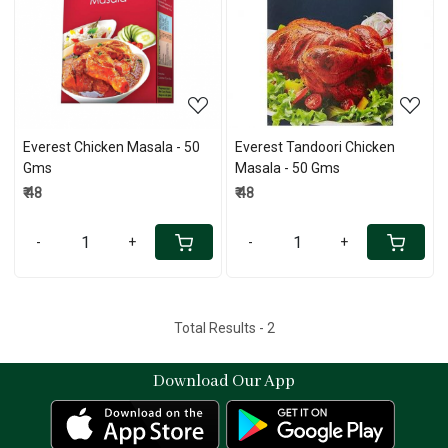
Loading...
Loading...
Everest Chicken Masala - 50
Everest Tandoori Chicken
Gms
Masala - 50 Gms
₹ 48
₹ 48
-
+
-
+
Total Results -
2
Download Our App