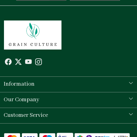
Information
Our Story
Our Company
Store Locator
Testimonial
Customer Service
Contact