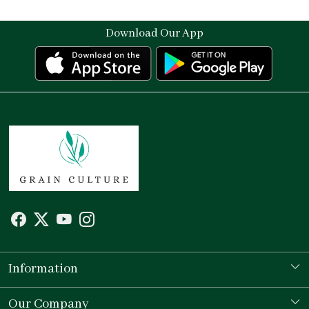
Download Our App
Information
Our Story
Our Company