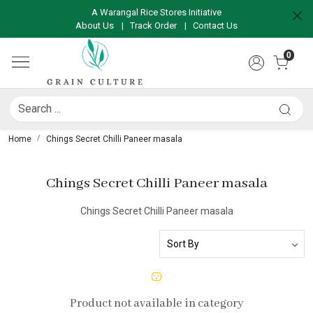
A Warangal Rice Stores Initiative
About Us
|
Track Order
|
Contact Us
0
Home
Chings Secret Chilli Paneer masala
Chings Secret Chilli Paneer masala
Chings Secret Chilli Paneer masala
Product not available in category