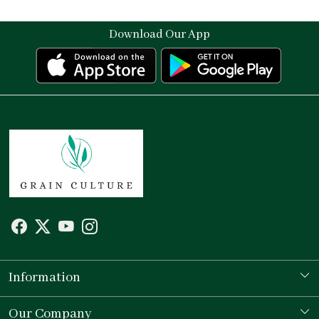
Download Our App
Information
Our Story
Our Company