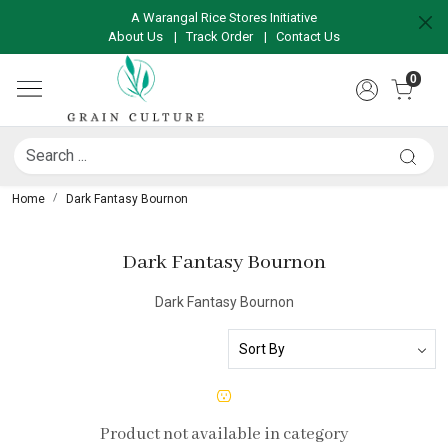
A Warangal Rice Stores Initiative
About Us
|
Track Order
|
Contact Us
0
Home
Dark Fantasy Bournon
Dark Fantasy Bournon
Dark Fantasy Bournon
Product not available in category