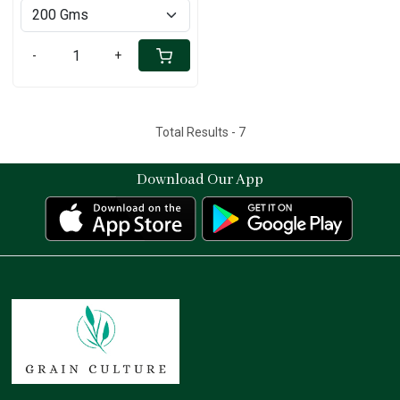
-
+
Total Results -
7
Download Our App