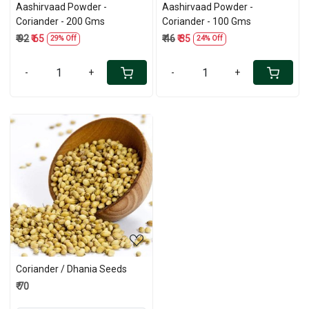
Aashirvaad Powder -
Aashirvaad Powder -
Coriander - 200 Gms
Coriander - 100 Gms
₹ 92
₹ 65
₹ 46
₹ 35
29% Off
24% Off
-
+
-
+
Loading...
Coriander / Dhania Seeds
₹ 70