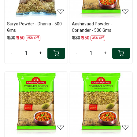
Surya Powder - Dhania - 500
Aashirvaad Powder -
Gms
Coriander - 500 Gms
₹ 200
₹ 150
₹ 230
₹ 150
25% Off
35% Off
-
+
-
+
Loading...
Loading...