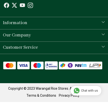
Information
Our Story
Our Company
Store Locator
Testimonial
Customer Service
Contact
Shipping Policy
Refund Policy
Track Order
Copyright © 2023 Warangal Rice Stores. All Rights Reserved.
Chat with us
Terms & Conditions
Privacy Policy
Powered by
Shopaccino