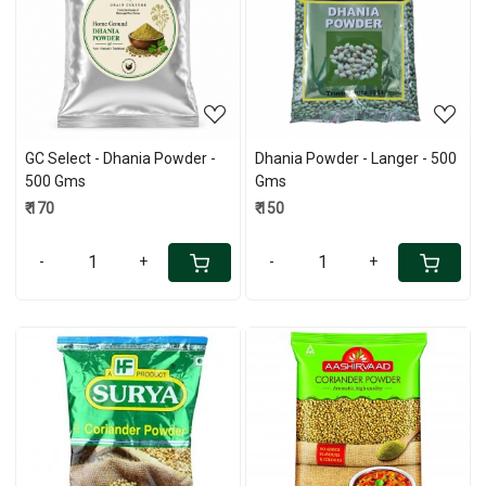
Loading...
Loading...
GC Select - Dhania Powder -
Dhania Powder - Langer - 500
500 Gms
Gms
₹ 170
₹ 150
-
+
-
+
Loading...
Loading...