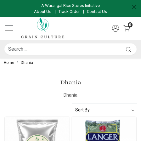
A Warangal Rice Stores Initiative
About Us
|
Track Order
|
Contact Us
0
Home
Dhania
Dhania
Dhania