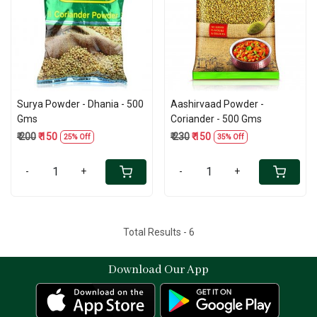
Loading...
Loading...
Surya Powder - Dhania - 500
Aashirvaad Powder -
Gms
Coriander - 500 Gms
₹ 200
₹ 150
₹ 230
₹ 150
25% Off
35% Off
-
+
-
+
Total Results -
6
Download Our App