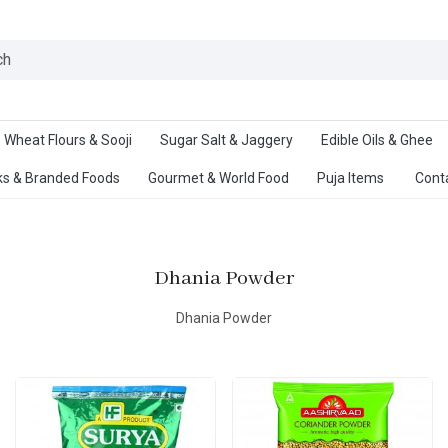
Ab
Wheat Flours & Sooji
Sugar Salt & Jaggery
Edible Oils & Ghee
s & Branded Foods
Gourmet & World Food
Puja Items
Cont
Dhania Powder
Dhania Powder