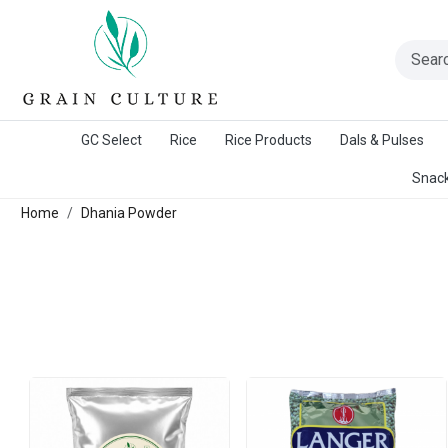
A Warangal Rice Stores Initiative
GC Select
Rice
Rice Products
Dals & Pulses
Snack
Home
Dhania Powder