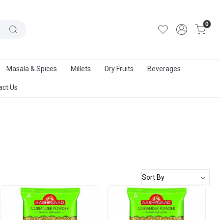
out Us
|
Track Order
|
Contact Us
0
Masala & Spices
Millets
Dry Fruits
Beverages
act Us