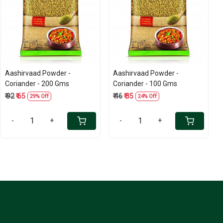
Loading...
Loading...
Aashirvaad Powder -
Aashirvaad Powder -
Coriander - 200 Gms
Coriander - 100 Gms
₹ 92
₹ 65
₹ 46
₹ 35
29% Off
24% Off
-
+
-
+