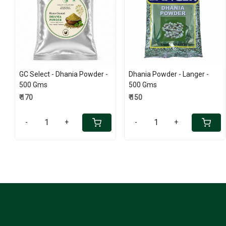
Loading...
Loading...
GC Select - Dhania Powder -
Dhania Powder - Langer -
500 Gms
500 Gms
₹ 170
₹ 150
-
+
-
+