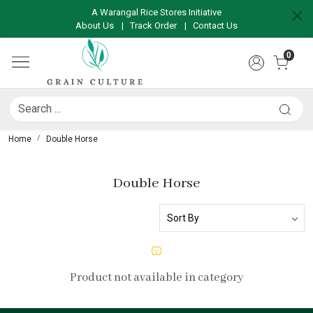
A Warangal Rice Stores Initiative
About Us
|
Track Order
|
Contact Us
0
Home
Double Horse
Double Horse
Product not available in category