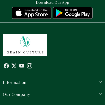
Download Our App
Information
Our Story
Our Company
Store Locator