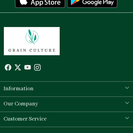
Information
Our Story
Our Company
Store Locator
Testimonial
Customer Service
Contact