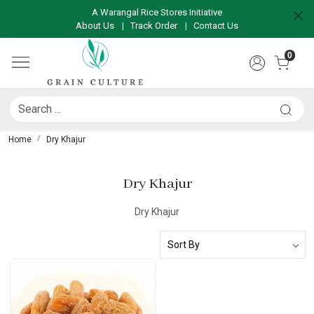
A Warangal Rice Stores Initiative
About Us
|
Track Order
|
Contact Us
0
Home
Dry Khajur
Dry Khajur
Dry Khajur