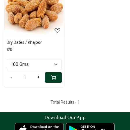
Loading...
Dry Dates / Khajoor
₹ 70
-
+
Total Results -
1
Download Our App