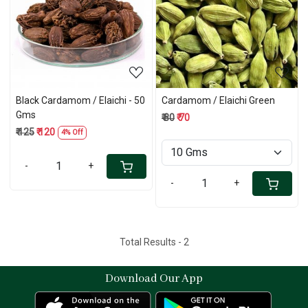
Loading...
Loading...
Black Cardamom / Elaichi - 50
Cardamom / Elaichi Green
Gms
₹ 80
₹ 70
₹ 125
₹ 120
4% Off
-
+
-
+
Total Results -
2
Download Our App