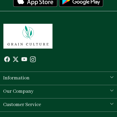
Information
Our Story
Our Company
Store Locator
Testimonial
Customer Service
Contact