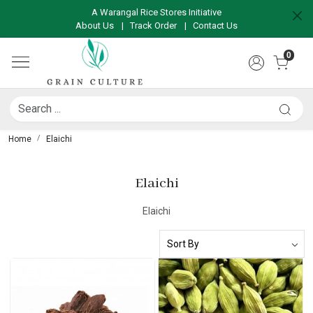
A Warangal Rice Stores Initiative
About Us
|
Track Order
|
Contact Us
0
Home
Elaichi
Elaichi
Elaichi